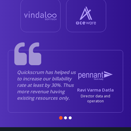
Quickscrum has helped us
to increase our billability
rate at least by 30%. Thus
Ravi Varma Datla
more revenue having
Director data and
existing resources only.
operation