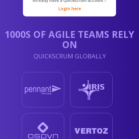
Already have a Quickscrum account ?
Login here
1000S OF AGILE TEAMS RELY
ON
QUICKSCRUM GLOBALLY