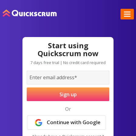
Start using
Quickscrum now
7 days free trial | No credit card required
Sign up
Or
Continue with Google