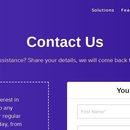
Solutions
Fea
Contact
Us
sistance? Share your details, we will come back 
You
erest in
o any
r regular
day, from