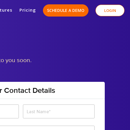
tures
Pricing
SCHEDULE A DEMO
LOGIN
to you soon.
r Contact Details