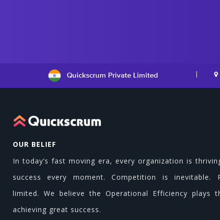
Quickscrum Private Limited
OUR BELIEF
In today’s fast moving era, every organization is thrivin
success every moment. Competition is inevitable. 
limited. We believe the Operational Efficiency plays t
achieving great success.