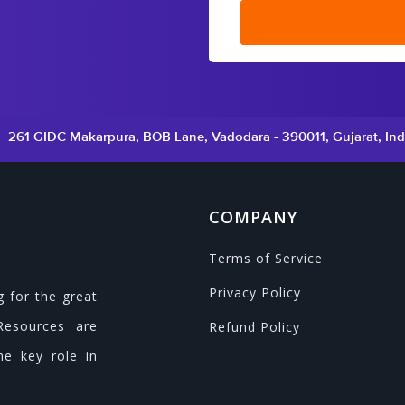
261 GIDC Makarpura, BOB Lane, Vadodara - 390011, Gujarat, Ind
COMPANY
Terms of Service
Privacy Policy
g for the great
Resources are
Refund Policy
he key role in