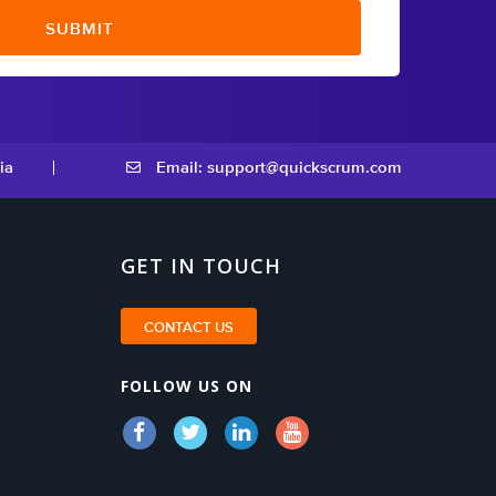
ia
Email: support@quickscrum.com
GET IN TOUCH
CONTACT US
FOLLOW US ON