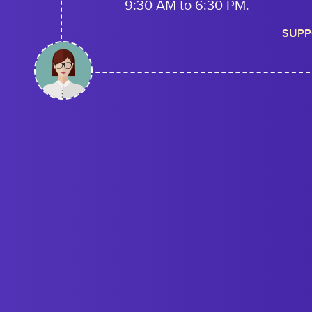
9:30 AM to 6:30 PM.
SUPP