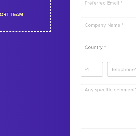
ORT TEAM