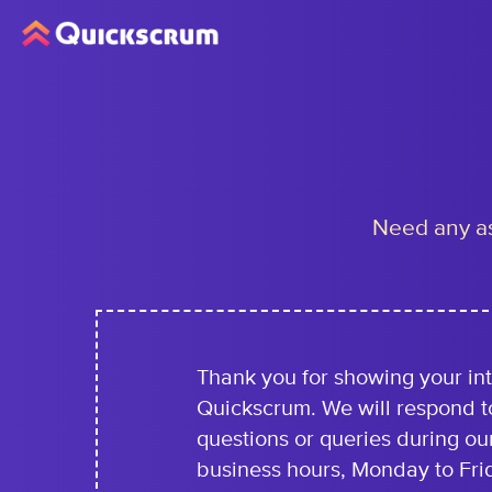
Need any as
Thank you for showing your int
Quickscrum. We will respond t
questions or queries during ou
business hours, Monday to Fri