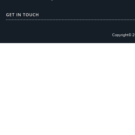
GET IN TOUCH
Copyright© 