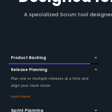
A specialized Scrum tool designe
Product Backlog
Release Planning
Plan one or multiple releases at a time and
align your team vision
Learn more
Sprint Planning