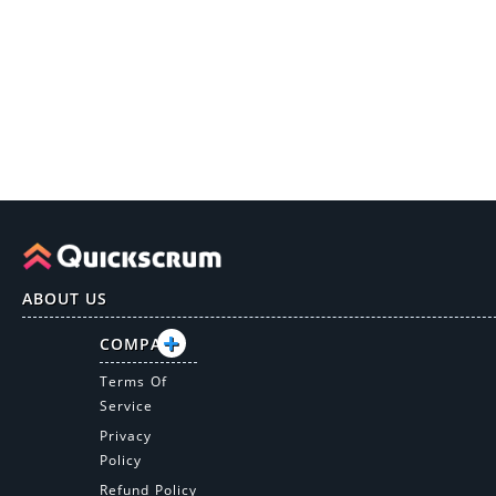
ABOUT US
COMPANY
Terms Of
Service
Privacy
Policy
Refund Policy