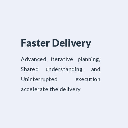
Faster Delivery
Advanced iterative planning,
Shared understanding, and
Uninterrupted execution
accelerate the delivery