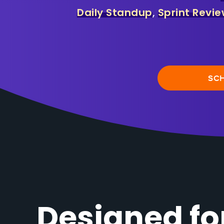
Daily Standup
,
Sprint Revi
SC
Designed f