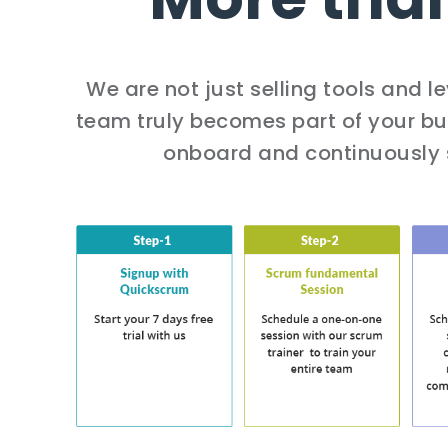
We are not just selling tools and 
team truly becomes part of your bus
onboard and continuously 