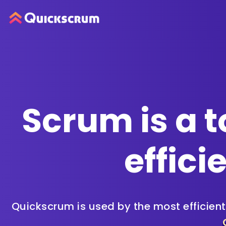
Scrum is a t
effici
Quickscrum is used by the most efficien