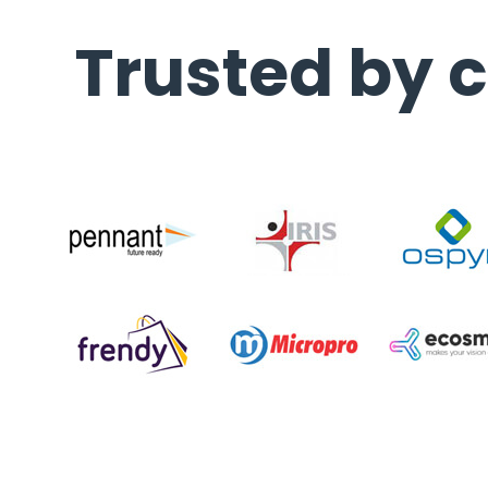
Trusted by c