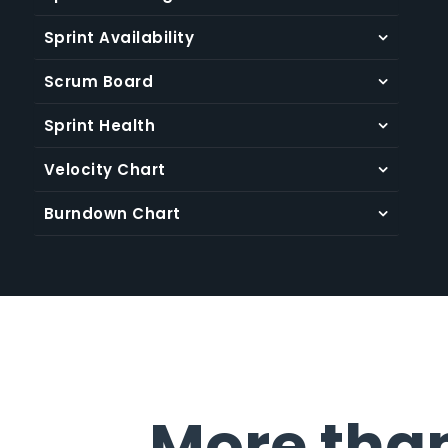
Plan one or multiple sprints at a time to deliver
Sprint Availability
faster
Scrum Board
Learn more
Sprint Health
Velocity Chart
Burndown Chart
More tha