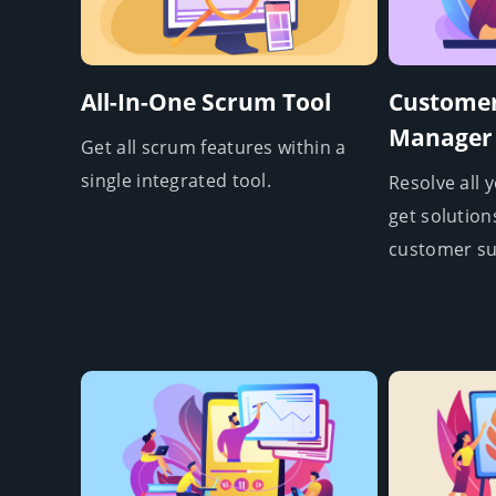
All-In-One Scrum Tool
Customer
Manager
Get all scrum features within a
single integrated tool.
Resolve all 
get solution
customer su