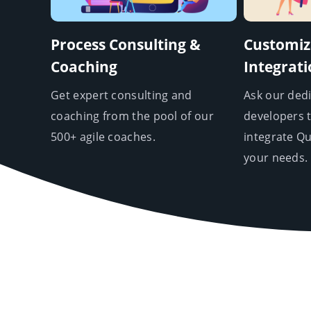
Process Consulting &
Customiz
Coaching
Integrat
Get expert consulting and
Ask our ded
coaching from the pool of our
developers 
500+ agile coaches.
integrate Q
your needs.