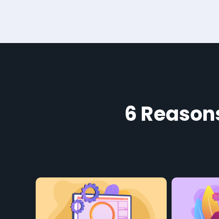
6 Reason