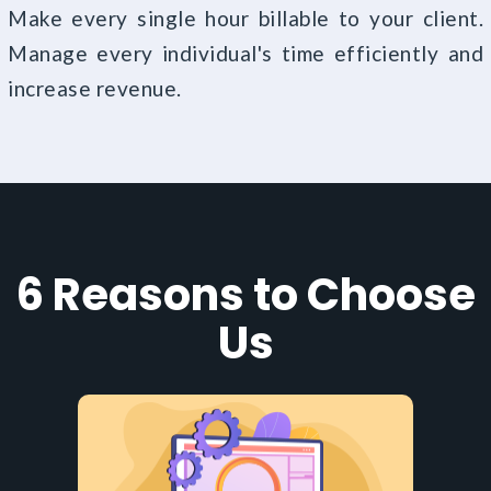
Make every single hour billable to your client.
Manage every individual's time efficiently and
increase revenue.
6 Reasons to Choose
Us