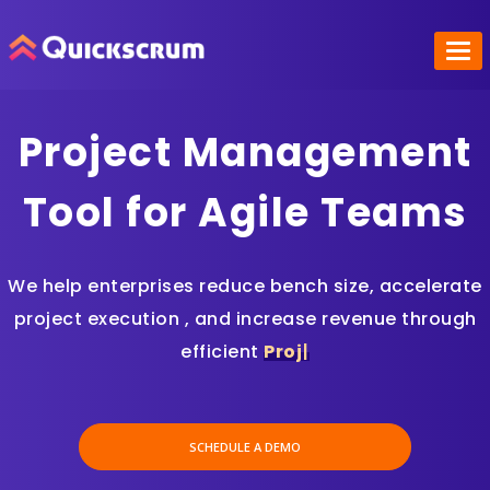
Project Management
Tool for Agile Teams
We help enterprises
reduce bench size, accelerate
project execution
, and
increase revenue
through
efficient
P
r
o
j
e
c
t
M
a
n
a
|
SCHEDULE A DEMO