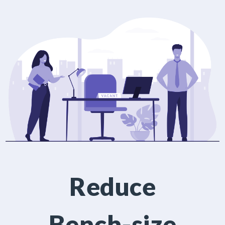
Reduce
Bench-size