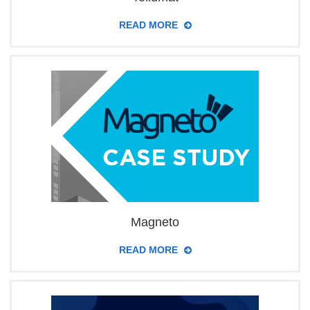
READ MORE
Magneto
READ MORE