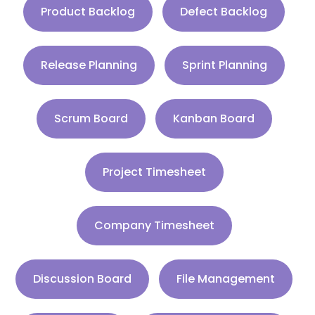
Product Backlog
Defect Backlog
Release Planning
Sprint Planning
Scrum Board
Kanban Board
Project Timesheet
Company Timesheet
Discussion Board
File Management