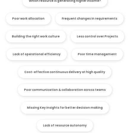
Which resource is generating higher income?
Poor work allocation
Frequent changes in requirements
Building the right work culture
Less control over Projects
Lack of operational efficiency
Poor time management
Cost-effective continuous delivery at high quality
Poor communication & collaboration across teams
Missing Key insights for better decision making
Lack of resource autonomy