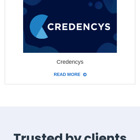
Credencys
READ MORE
Trusted by clients