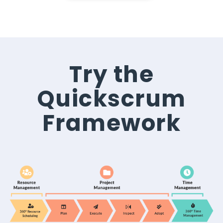
Try the
Quickscrum
Framework