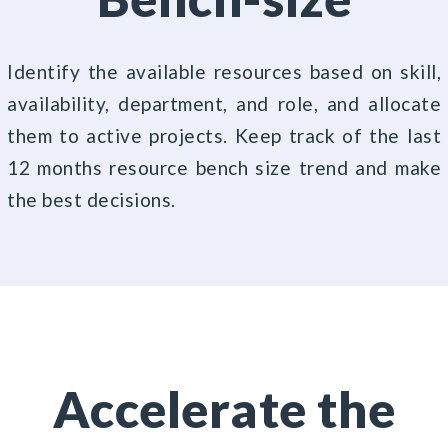
Identify the available resources based on skill,
availability, department, and role, and allocate
them to active projects. Keep track of the last
12 months resource bench size trend and make
the best decisions.
Accelerate the