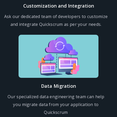
Customization and Integration
Ask our dedicated team of developers to customize
and integrate Quickscrum as per your needs.
Data Migration
Our specialized data engineering team can help
you migrate data from your application to
Quickscrum