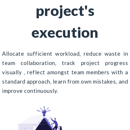
project's
execution
Allocate sufficient workload, reduce waste in
team collaboration, track project progress
visually , reflect amongst team members with a
standard approach, learn from own mistakes, and
improve continuously.