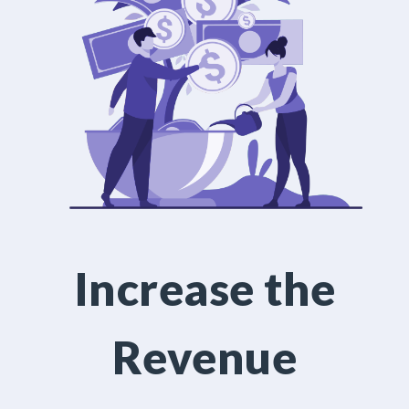
Increase the
Revenue