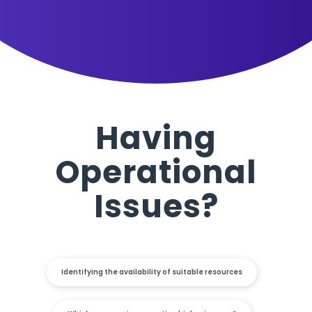
Having
Operational
Issues?
Identifying the availability of suitable resources