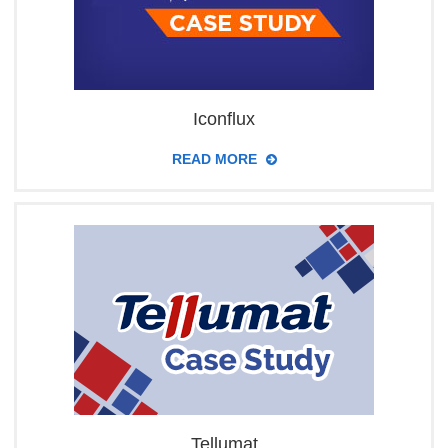
Iconflux
READ MORE
Tellumat