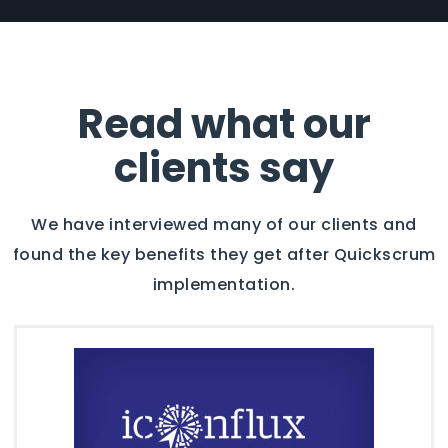
Read what our
clients say
We have interviewed many of our clients and
found the key benefits they get after Quickscrum
implementation.