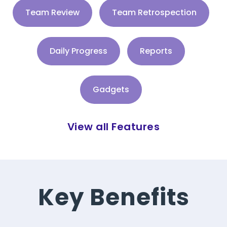
Team Review
Team Retrospection
Daily Progress
Reports
Gadgets
View all Features
Key Benefits