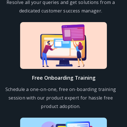
Resolve all your queries and get solutions from a
dedicated customer success manager.
Free Onboarding Training
Schedule a one-on-one, free on-boarding training
session with our product expert for hassle free
product adoption.