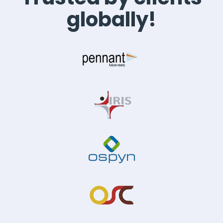
globally!