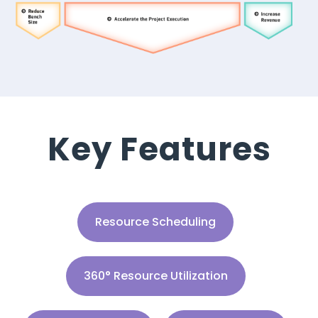
Key Features
Resource Scheduling
360° Resource Utilization