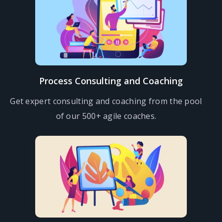
Process Consulting and Coaching
Get expert consulting and coaching from the pool
of our 500+ agile coaches.