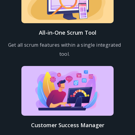
All-in-One Scrum Tool
Get all scrum features within a single integrated
tool.
Customer Success Manager