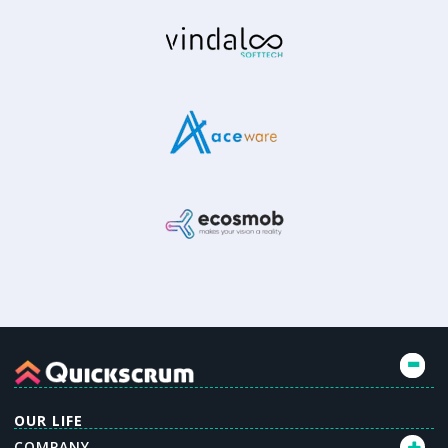
OUR LIFE
COMPANY