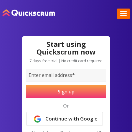
Start using
Quickscrum now
7 days free trial | No credit card required
Sign up
Or
Continue with Google