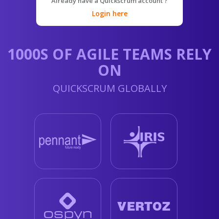
Already have a Quickscrum account ?
Login here
1000S OF AGILE TEAMS RELY
ON
QUICKSCRUM GLOBALLY