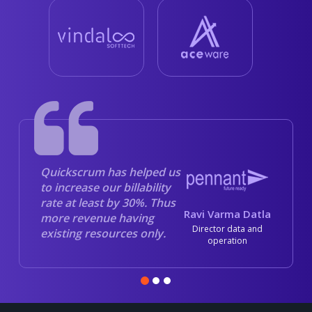
Quickscrum has helped us
to increase our billability
rate at least by 30%. Thus
Ravi Varma Datla
more revenue having
Director data and
existing resources only.
operation