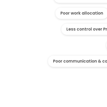
Poor work allocation
Less control over P
Poor communication & co