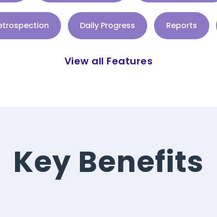
trospection
Daily Progress
Reports
View all Features
Key Benefits