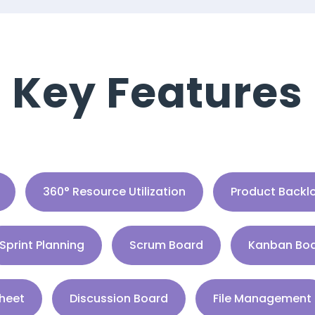
Key Features
360° Resource Utilization
Product Backl
Sprint Planning
Scrum Board
Kanban Bo
heet
Discussion Board
File Management