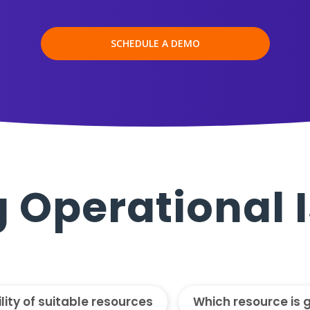
SCHEDULE A DEMO
 Operational 
ility of suitable resources
Which resource is 