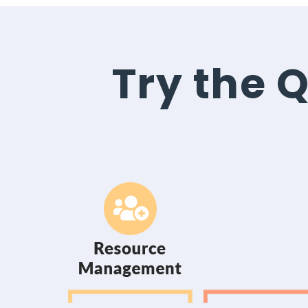
Try the