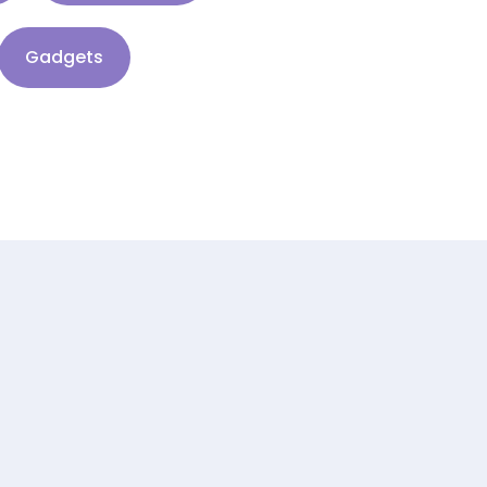
Gadgets