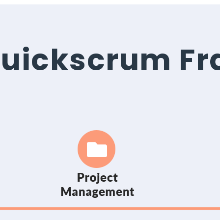
 Quickscrum F