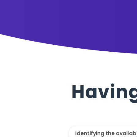
Having
Identifying the availab