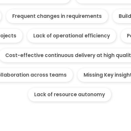
Frequent changes in requirements
Buil
rojects
Lack of operational efficiency
P
Cost-effective continuous delivery at high quali
llaboration across teams
Missing Key insigh
Lack of resource autonomy