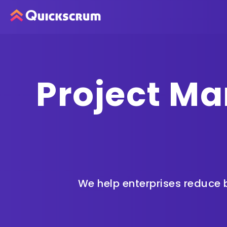
Project Ma
We help enterprises
reduce b