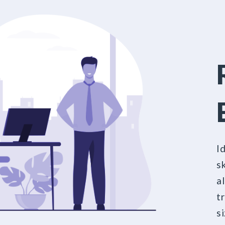
I
sk
a
t
s