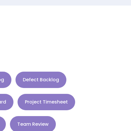
og
Defect Backlog
ard
Project Timesheet
Team Review