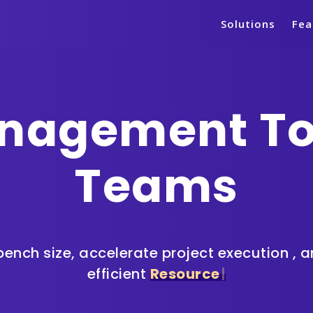
Solutions
Fea
nagement Too
Teams
ench size, accelerate project execution
, 
efficient
R
e
s
|