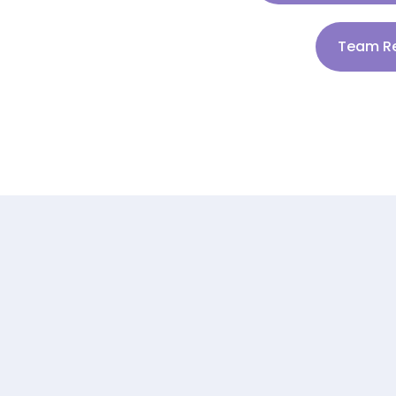
Team Re