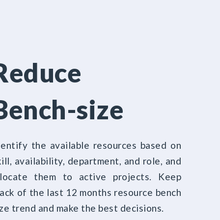
Reduce
Bench-size
dentify the available resources based on
ill, availability, department, and role, and
llocate them to active projects. Keep
rack of the last 12 months resource bench
ize trend and make the best decisions.