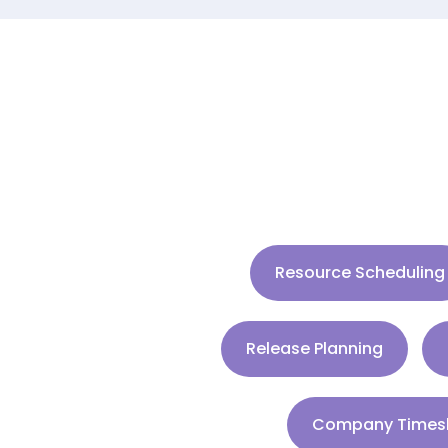
Resource Scheduling
Release Planning
Company Times