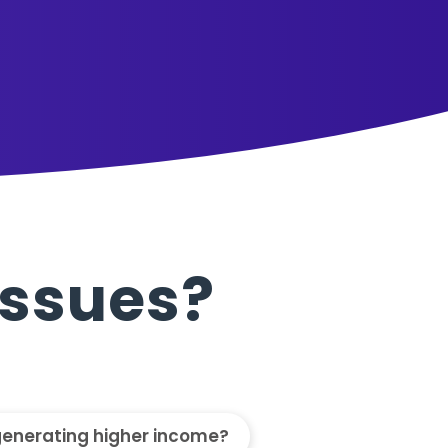
Issues?
generating higher income?