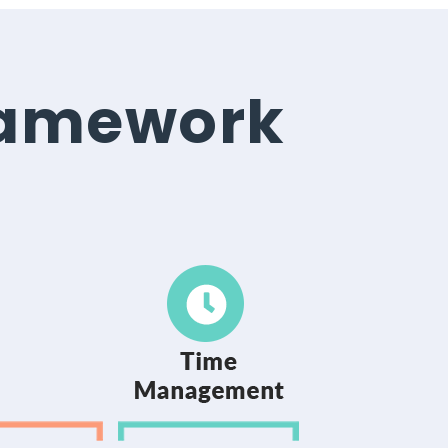
ramework