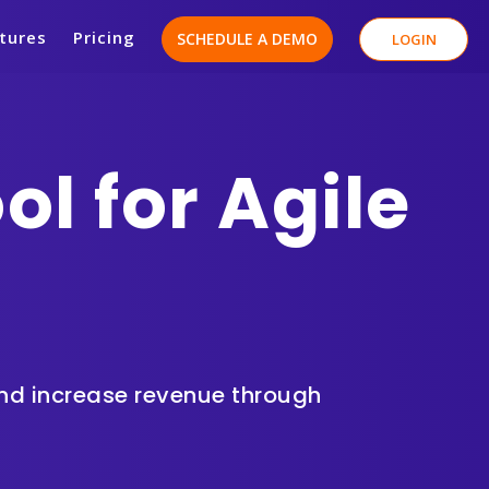
tures
Pricing
SCHEDULE A DEMO
LOGIN
l for Agile
and
increase revenue
through