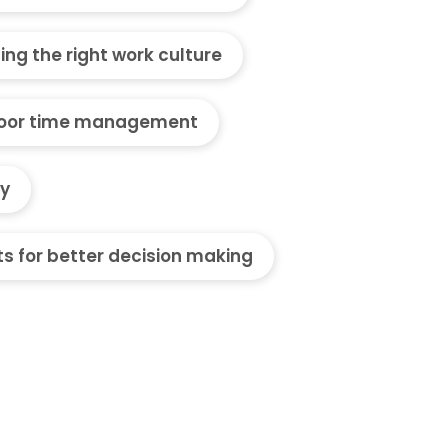
ding the right work culture
oor time management
ty
ts for better decision making