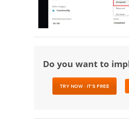
Do you want to im
TRY NOW - IT'S FREE