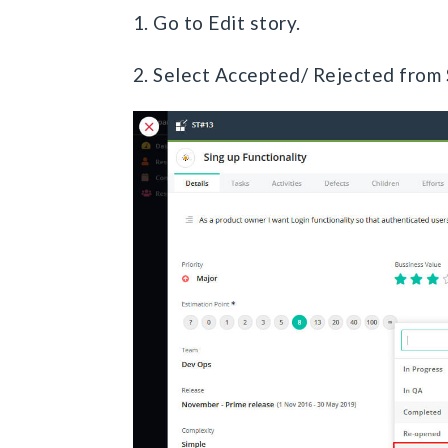
1. Go to Edit story.
2. Select Accepted/ Rejected from