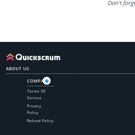
Don't forg
ABOUT US
COMPANY
Terms Of
Service
Privacy
Policy
Refund Policy