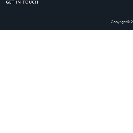
GET IN TOUCH
Copyright© 