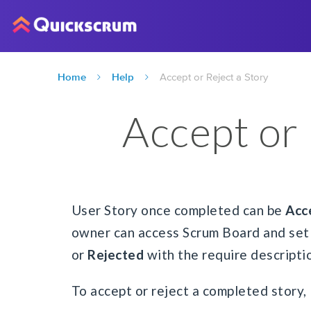
Home
Help
Accept or Reject a Story
Accept or 
User Story once completed can be
Acc
owner can access Scrum Board and set 
or
Rejected
with the require descripti
To accept or reject a completed story,