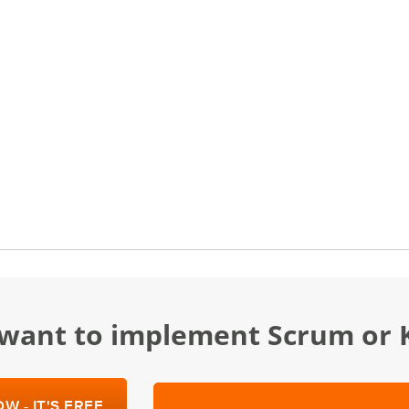
u want to implement Scrum or
W - IT'S FREE
SCHEDULE A DEMO