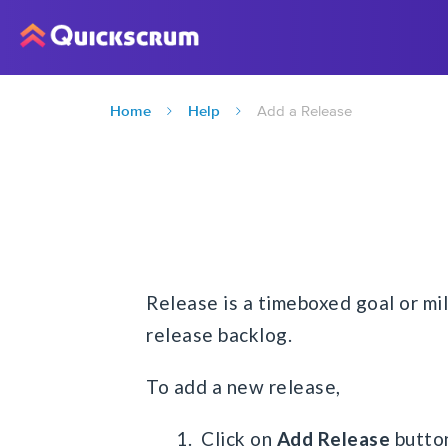
Home
Help
Add a Release
Release is a timeboxed goal or mil
release backlog.
To add a new release,
1. Click on
Add Release
butto