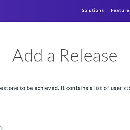
Solutions
Feature
Add a Release
estone to be achieved. It contains a list of user 
n.