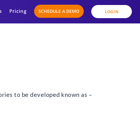
s
Pricing
SCHEDULE A DEMO
LOG IN
stories to be developed known as –