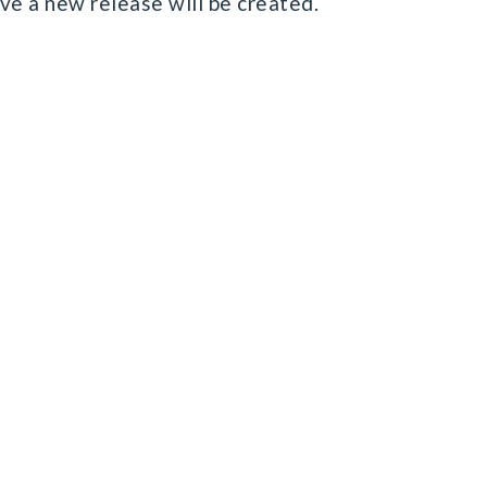
save a new release will be created.