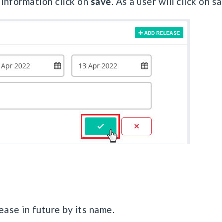
d information click on
save
. As a user will click on 
ease in future by its name.