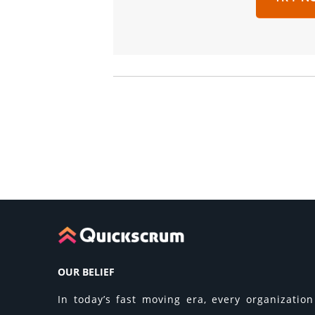
OUR BELIEF
In today’s fast moving era, every organization 