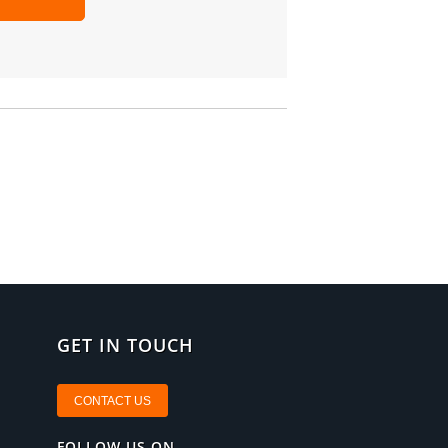
GET IN TOUCH
CONTACT US
FOLLOW US ON