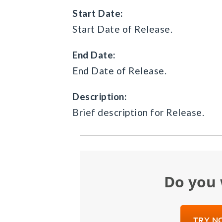
Start Date:
Start Date of Release.
End Date:
End Date of Release.
Description:
Brief description for Release.
Do yo
TRY NO