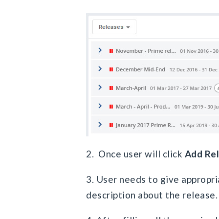
2. Once user will click
Add Re
3. User needs to give appropri
description about the release.