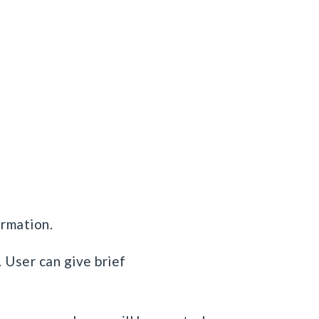
ormation.
 User can give brief