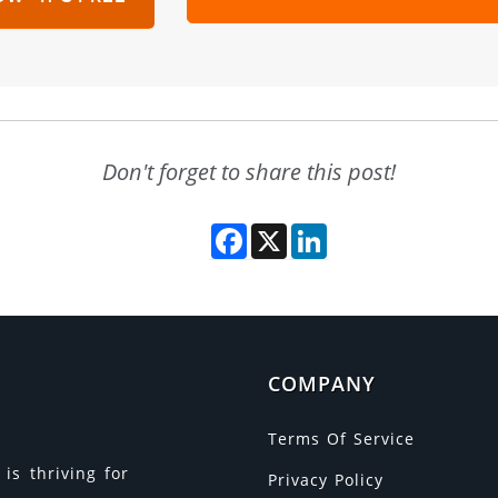
Don't forget to share this post!
Facebook
X
LinkedIn
COMPANY
Terms Of Service
is thriving for
Privacy Policy