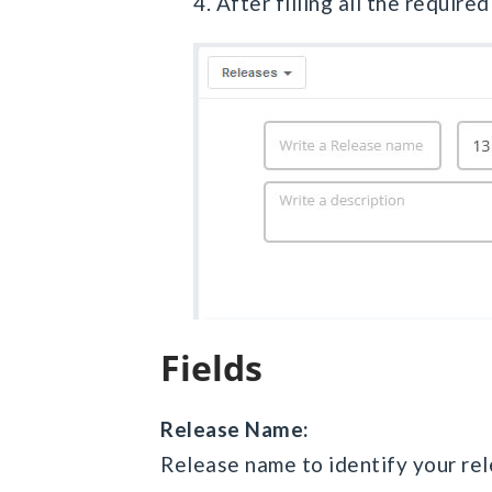
4. After filling all the require
Fields
Release Name:
Release name to identify your rel