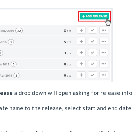
lease
a drop down will open asking for release inf
ate name to the release, select start and end date.