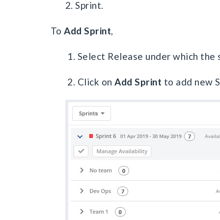
2. Sprint.
To
Add Sprint
,
1. Select Release under which the s
2. Click on
Add Sprint
to add new S