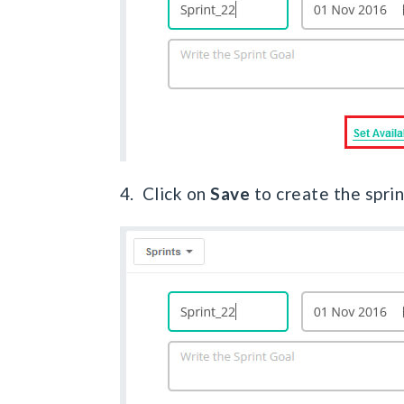
4. Click on
Save
to create the sprin