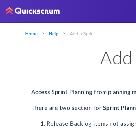
Home
Help
Add a Sprint
Add 
Access Sprint Planning from planning 
There are two section for
Sprint Plann
1. Release Backlog items not assign