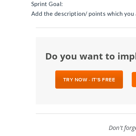
Sprint Goal:
Add the description/ points which you 
Do you want to im
TRY NOW - IT'S FREE
Don't forg