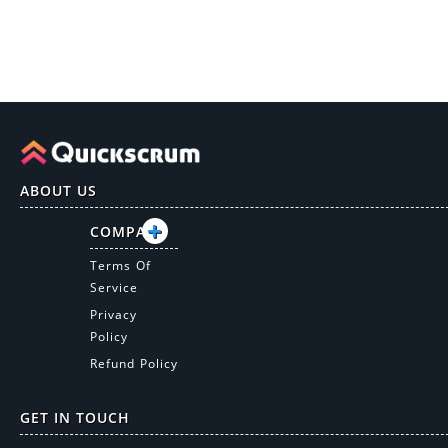
ABOUT US
COMPANY
Terms Of
Service
Privacy
Policy
Refund Policy
GET IN TOUCH