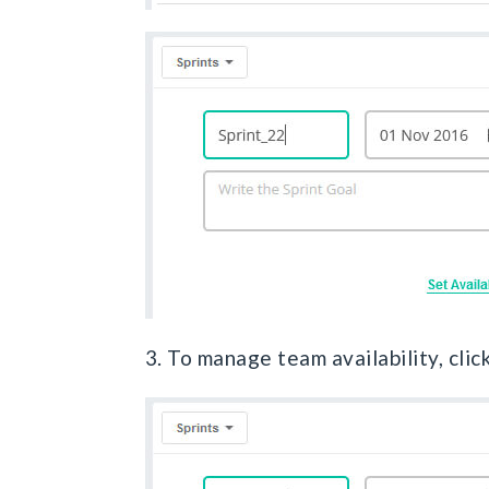
3. To manage team availability, clic