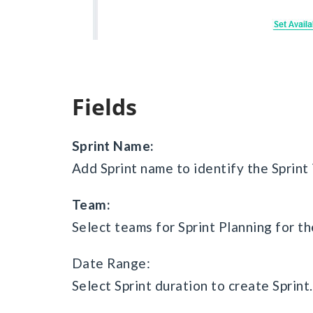
Fields
Sprint Name:
Add Sprint name to identify the Sprint 
Team:
Select teams for Sprint Planning for th
Date Range:
Select Sprint duration to create Sprint.