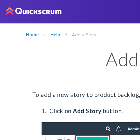
Home
Help
Add a Story
Add
To add a new story to product backlog
1. Click on
Add Story
button.