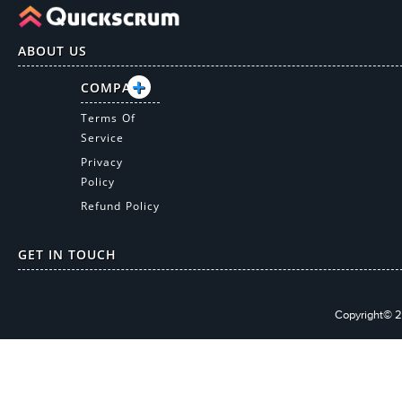
ABOUT US
COMPANY
Terms Of
Service
Privacy
Policy
Refund Policy
GET IN TOUCH
Copyright© 