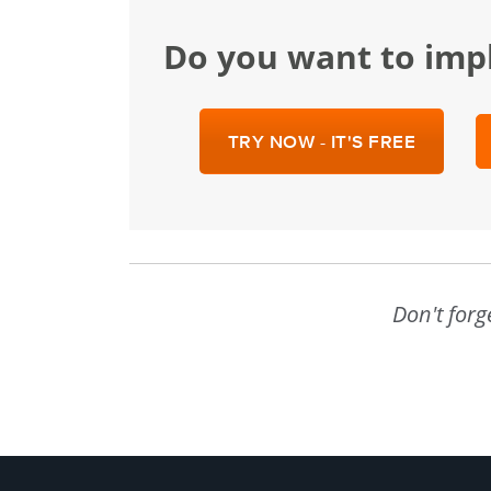
Do you want to im
TRY NOW - IT'S FREE
Don't forg