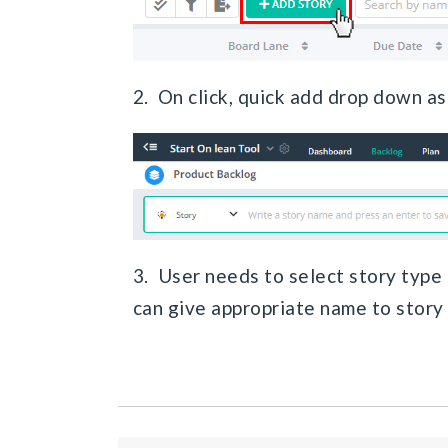
2. On click, quick add drop down ask
3. User needs to select story type t
can give appropriate name to story