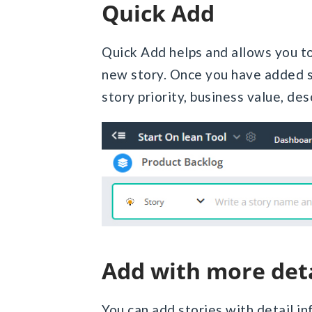
Quick Add
Quick Add helps and allows you to 
new story. Once you have added st
story priority, business value, desc
Add with more det
You can add stories with detail in