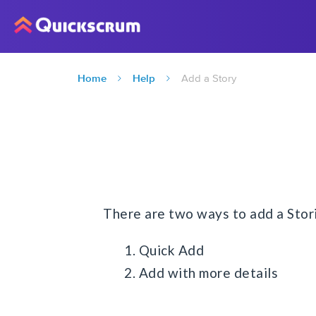
Home
Help
Add a Story
There are two ways to add a Stor
1. Quick Add
2. Add with more details