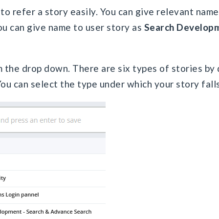
to refer a story easily. You can give relevant name 
ou can give name to user story as
Search Develop
 the drop down. There are six types of stories by 
ou can select the type under which your story falls