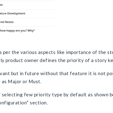
as per the various aspects like importance of the st
lly product owner defines the priority of a story k
evant but in future without that feature it is not p
e as Major or Must.
f selecting few priority type by default as shown 
onfiguration” section.