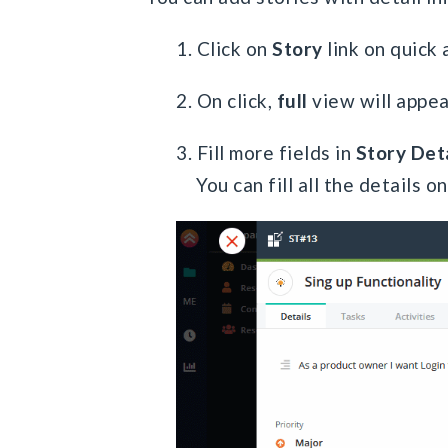
1. Click on
Story
link on quick 
2. On click,
full
view will appea
3. Fill more fields in
Story Deta
You can fill all the details o