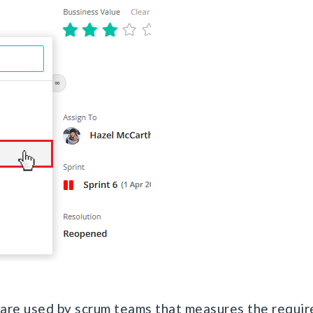
 are used by scrum teams that measures the requir