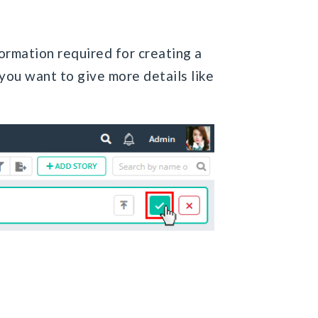
formation required for creating a
you want to give more details like