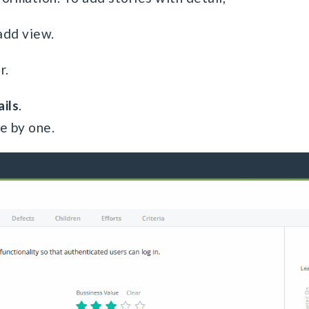
add view.
r.
ils
.
ne by one.