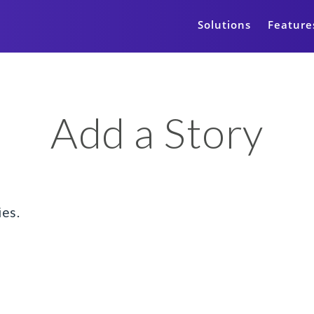
Solutions
Feature
Add a Story
ies.