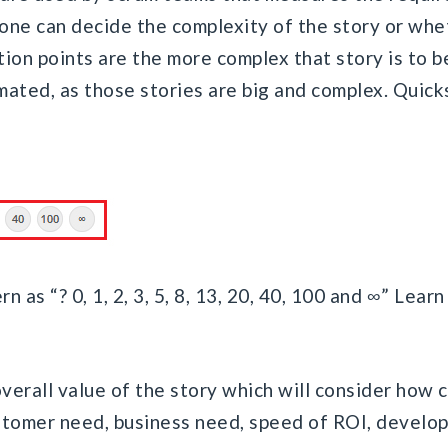
 one can decide the complexity of the story or whe
ion points are the more complex that story is to b
imated, as those stories are big and complex. Quic
n as “? 0, 1, 2, 3, 5, 8, 13, 20, 40, 100 and ∞” Lea
:
verall value of the story which will consider how co
ustomer need, business need, speed of ROI, develo