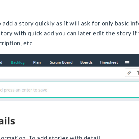
add a story quickly as it will ask for only basic in
ory with quick add you can later edit the story if 
ription, etc.
ails
formation. To add stories with detail,