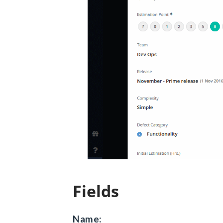
Fields
Name: