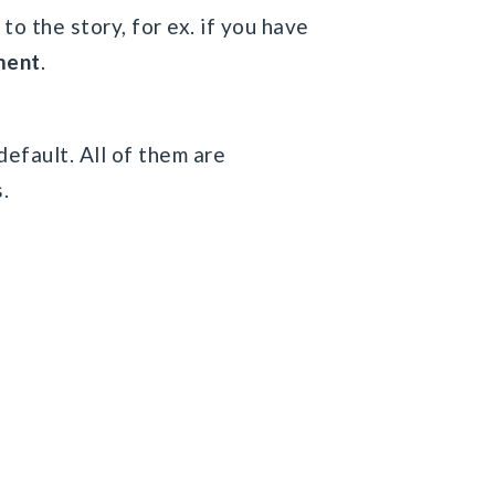
to the story, for ex. if you have
ment
.
default. All of them are
.