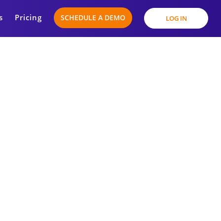
s
Pricing
SCHEDULE A DEMO
LOG IN