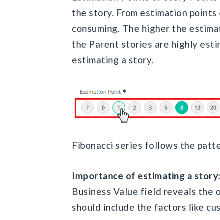
the story. From estimation points
consuming. The higher the estimat
the Parent stories are highly est
estimating a story.
Fibonacci series follows the patter
Importance of estimating a story
Business Value field reveals the o
should include the factors like c