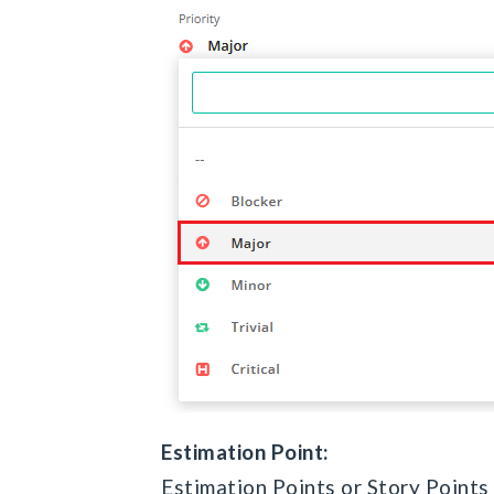
Estimation Point:
Estimation Points or Story Points