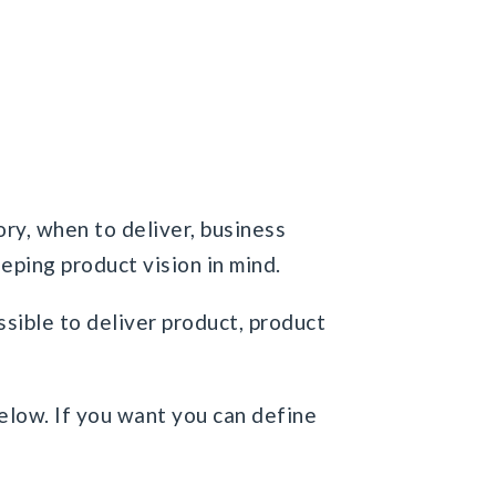
ory, when to deliver, business
eeping product vision in mind.
ossible to deliver product, product
below. If you want you can define