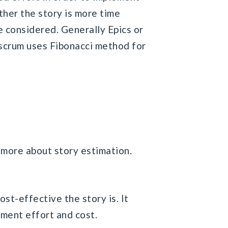
ther the story is more time
e considered. Generally Epics or
kscrum uses Fibonacci method for
rn more about story estimation.
st-effective the story is. It
pment effort and cost.