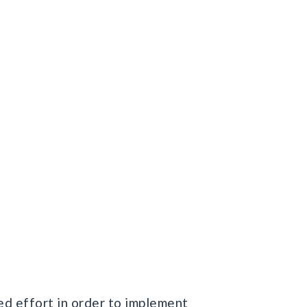
ed effort in order to implement