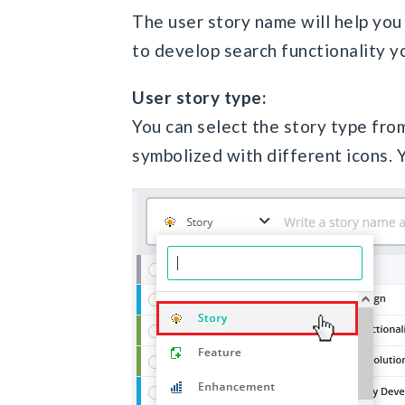
The user story name will help you 
to develop search functionality y
User story type:
You can select the story type from
symbolized with different icons. Y