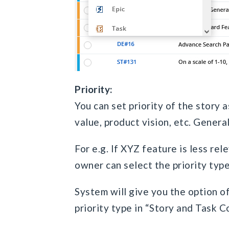
Priority:
You can set priority of the story 
value, product vision, etc. Genera
For e.g. If XYZ feature is less rel
owner can select the priority typ
System will give you the option o
priority type in “Story and Task C