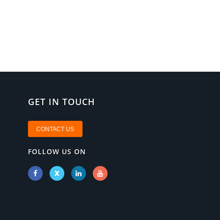
GET IN TOUCH
CONTACT US
FOLLOW US ON
X