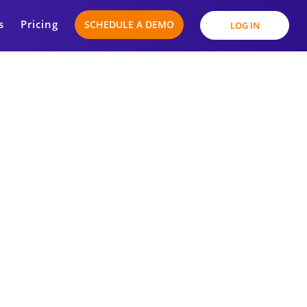
s
Pricing
SCHEDULE A DEMO
LOG IN