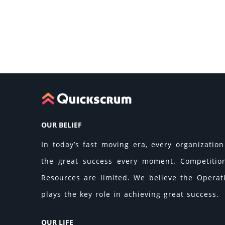
OUR BELIEF
In today’s fast moving era, every organization 
the great success every moment. Competition 
Resources are limited. We believe the Operati
plays the key role in achieving great success.
OUR LIFE