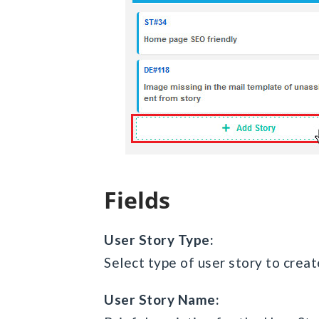
Fields
User Story Type:
Select type of user story to creat
User Story Name: