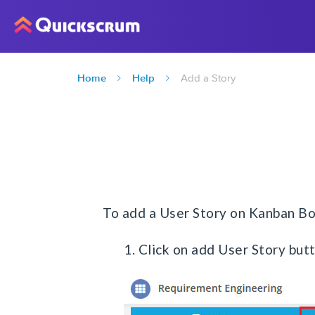
Home
Help
Add a Story
To add a User Story on Kanban Bo
1. Click on add User Story but