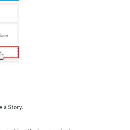
e a Story.