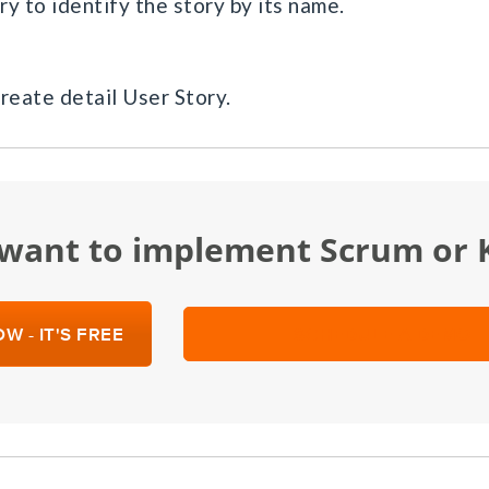
ry to identify the story by its name.
reate detail User Story.
u want to implement Scrum or
W - IT'S FREE
SCHEDULE A DEMO