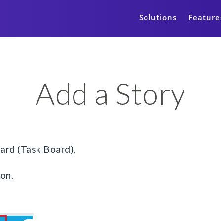
Solutions
Feature
Add a Story
ard (Task Board),
ton.