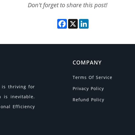
Don't forget to share this post!
Facebook
X
LinkedIn
COMPANY
Terms Of Service
is thriving for
Privacy Policy
is inevitable.
Refund Policy
onal Efficiency