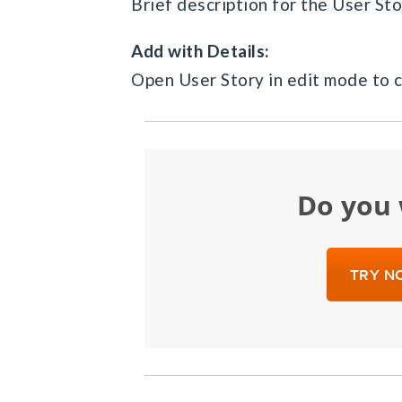
Brief description for the User Sto
Add with Details:
Open User Story in edit mode to c
Do yo
TRY NO