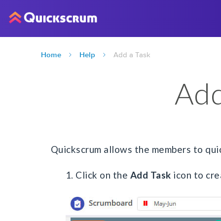
Home
Help
Add a Task
Add
Quickscrum allows the members to quick
1. Click on the
Add Task
icon to cre