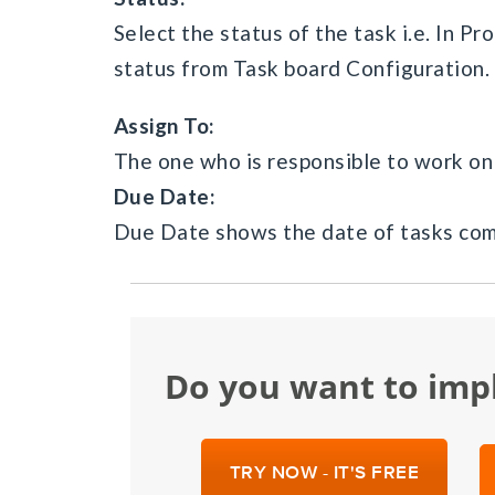
Select the status of the task i.e. In P
status from Task board Configuration.
Assign To:
The one who is responsible to work on 
Due Date:
Due Date shows the date of tasks com
Do you want to im
TRY NOW - IT'S FREE