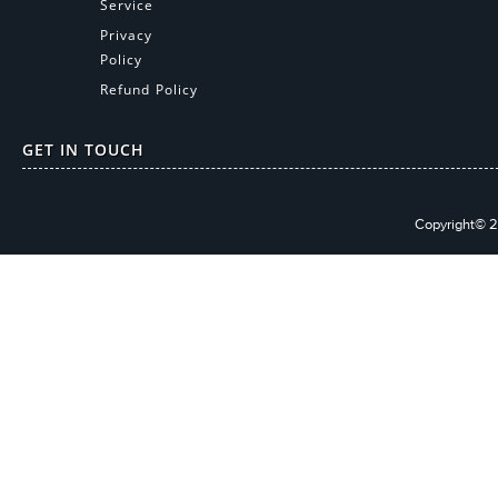
Service
Privacy
Policy
Refund Policy
GET IN TOUCH
Copyright© 