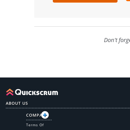
Don't forg
ABOUT US
COMPANY
Terms Of