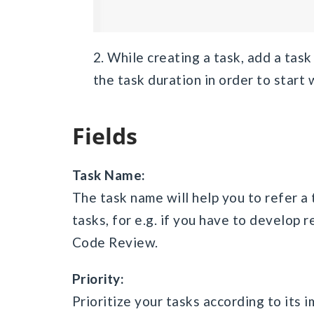
2. While creating a task, add a ta
the task duration in order to start 
Fields
Task Name:
The task name will help you to refer a 
tasks, for e.g. if you have to develop
Code Review.
Priority:
Prioritize your tasks according to its