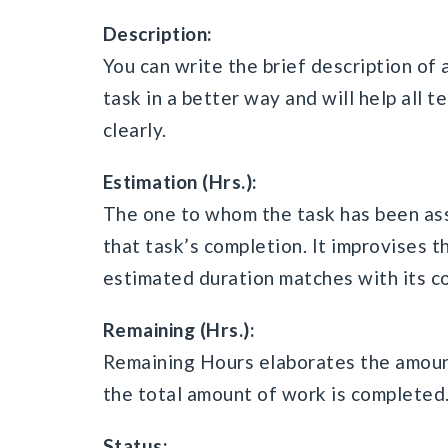
Description:
You can write the brief description of a
task in a better way and will help all
clearly.
Estimation (Hrs.):
The one to whom the task has been ass
that task’s completion. It improvises 
estimated duration matches with its c
Remaining (Hrs.):
Remaining Hours elaborates the amount
the total amount of work is completed
Status: