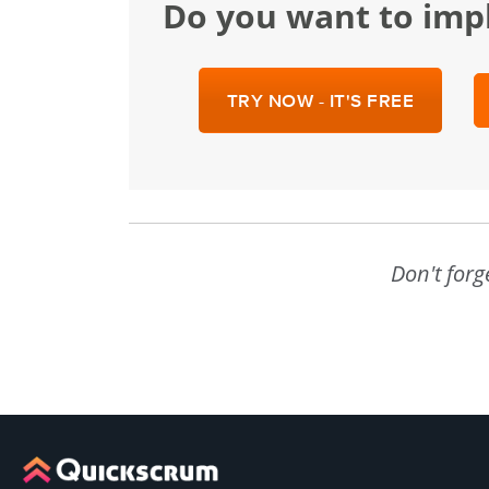
Do you want to im
TRY NOW - IT'S FREE
Don't forg