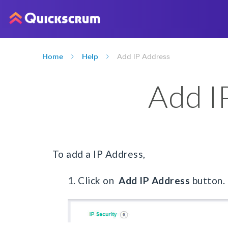
Home
Help
Add IP Address
Add I
To add a IP Address,
1. Click on
Add IP Address
button.