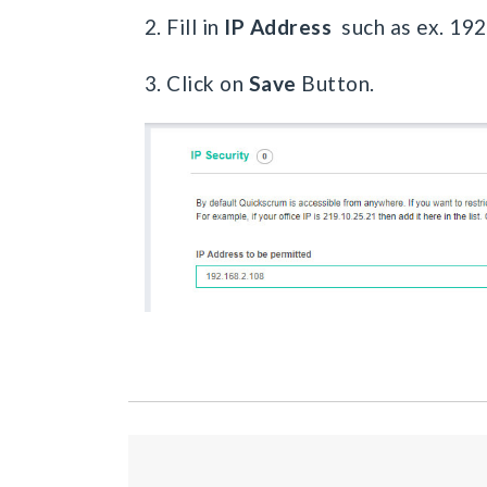
2. Fill in
IP Address
such as ex. 19
3. Click on
Save
Button.