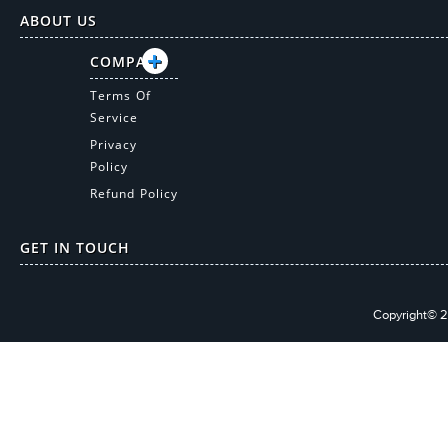
ABOUT US
COMPANY
Terms Of
Service
Privacy
Policy
Refund Policy
GET IN TOUCH
Copyright© 