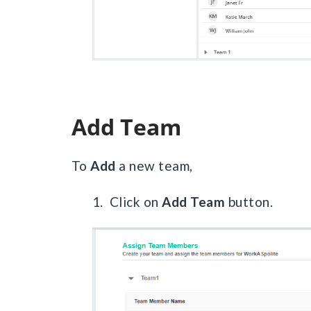
Add Team
To
Add
a new team,
1. Click on
Add Team
button.