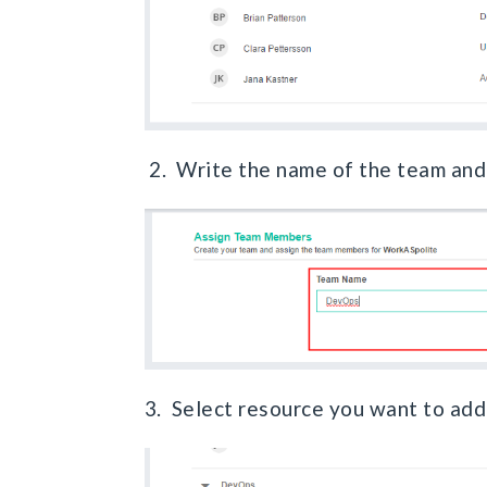
2. Write the name of the team an
3. Select resource you want to ad