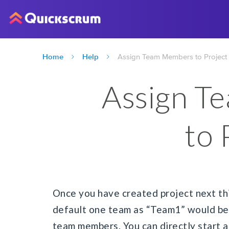
Home
Help
Assign Team Members to Project
Assign T
to 
Once you have created project next thi
default one team as “Team1” would be 
team members. You can directly start 