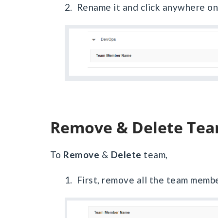
2. Rename it and click anywhere on 
Remove & Delete Te
To
Remove
&
Delete
team,
1. First, remove all the team membe