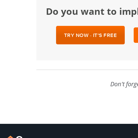
Do you want to im
TRY NOW - IT'S FREE
Don't forg