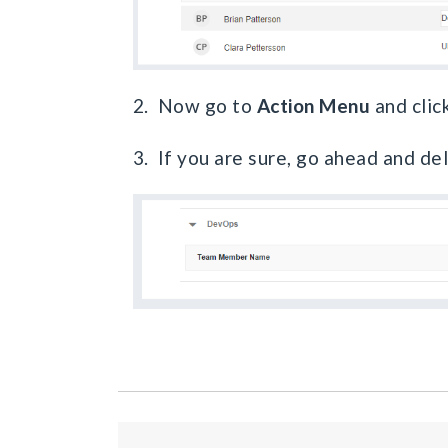
2. Now go to
Action Menu
and clic
3. If you are sure, go ahead and de