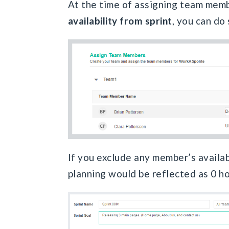
At the time of assigning team mem
availability from sprint
, you can do
If you exclude any member’s availabil
planning would be reflected as 0 ho