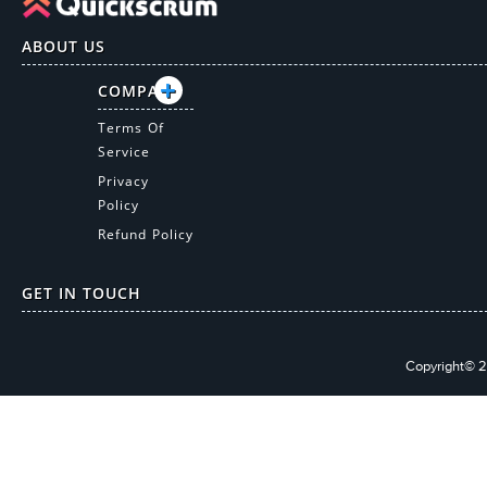
ABOUT US
COMPANY
Terms Of
Service
Privacy
Policy
Refund Policy
GET IN TOUCH
Copyright© 