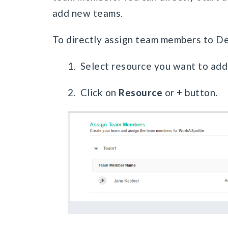
add new teams.
To directly assign team members to D
1. Select resource you want to add
2. Click on
Resource
or
+
button.