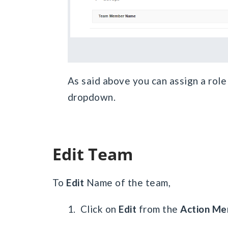
As said above you can assign a role
dropdown.
Edit Team
To
Edit
Name of the team,
1. Click on
Edit
from the
Action Me