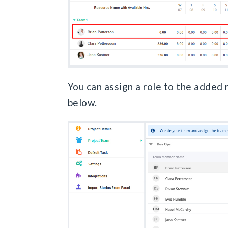
You can assign a role to the added
below.