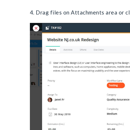
4. Drag files on Attachments area or cli