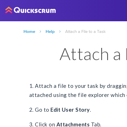
Home
Help
Attach a File to a Task
Attach a 
1. Attach a file to your task by draggin
attached using the file explorer which 
2. Go to
Edit User Story
.
3. Click on
Attachments
Tab.