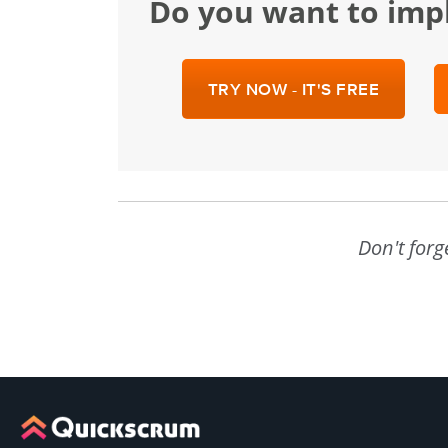
Do you want to im
TRY NOW - IT'S FREE
Don't forg