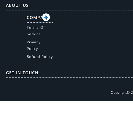
ABOUT US
COMPANY
Terms Of
Service
Privacy
Policy
Refund Policy
GET IN TOUCH
Copyright© 