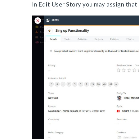
In Edit User Story you may assign that 