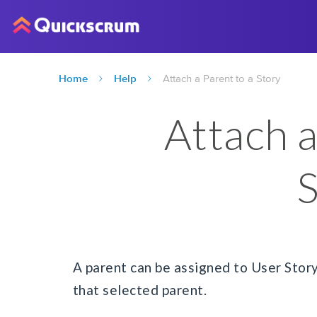
Home
Help
Attach a Parent to a Story
Attach a
S
A parent can be assigned to User Story
that selected parent.