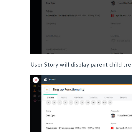
User Story will display parent child tr