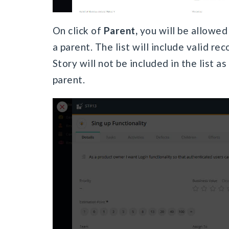
On click of
Parent,
you will be allowed
a parent. The list will include valid re
Story will not be included in the list 
parent.