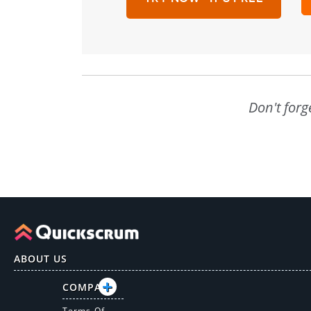
Don't forg
ABOUT US
COMPANY
Terms Of