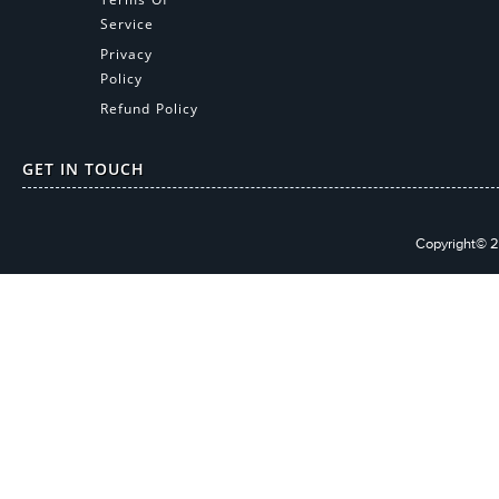
Service
Privacy
Policy
Refund Policy
GET IN TOUCH
Copyright© 