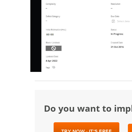
Do you want to im
TRY NOW - IT'S FREE