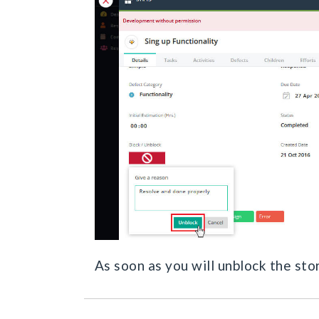
As soon as you will unblock the stor