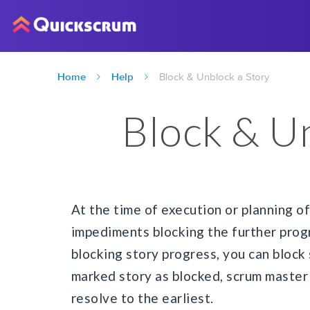
Home
Help
Block & Unblock a Story
Block & U
At the time of execution or planning o
impediments blocking the further progr
blocking story progress, you can block
marked story as blocked, scrum master 
resolve to the earliest.