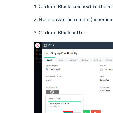
1. Click on
Block icon
next to the St
2. Note down the reason (Impedime
3. Click on
Block
button.