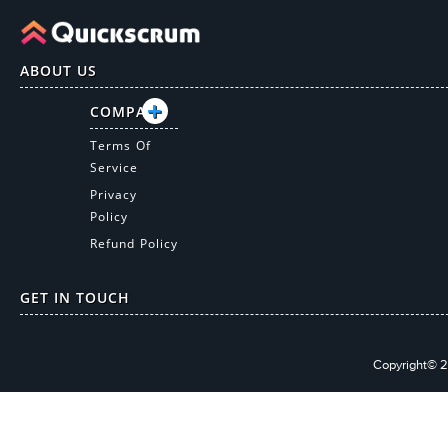
ABOUT US
COMPANY
Terms Of
Service
Privacy
Policy
Refund Policy
GET IN TOUCH
Copyright© 