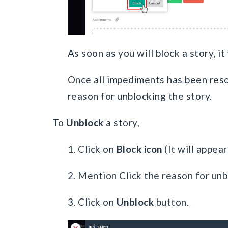
As soon as you will block a story, it
Once all impediments has been reso
reason for unblocking the story.
To
Unblock
a story,
1. Click on
Block icon
(It will appear
2. Mention Click the reason for unbl
3. Click on
Unblock
button.