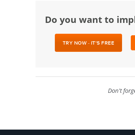
Do you want to im
TRY NOW - IT'S FREE
Don't forg