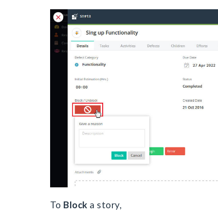
To
Block
a story,