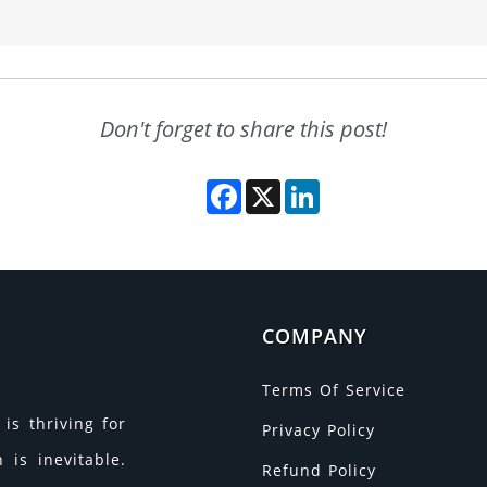
Don't forget to share this post!
Facebook
X
LinkedIn
COMPANY
Terms Of Service
is thriving for
Privacy Policy
is inevitable.
Refund Policy