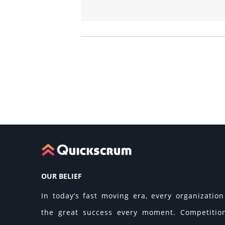
OUR BELIEF
In today’s fast moving era, every organization 
the great success every moment. Competition 