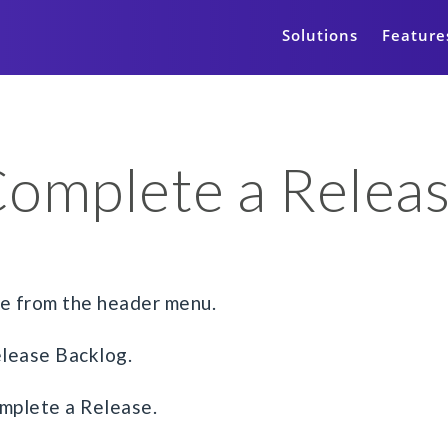
Solutions
Feature
omplete a Relea
ge from the header menu.
elease Backlog.
mplete a Release.