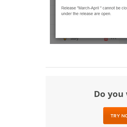
Do yo
TRY NO