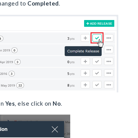
changed to
Completed
.
on
Yes
, else click on
No
.