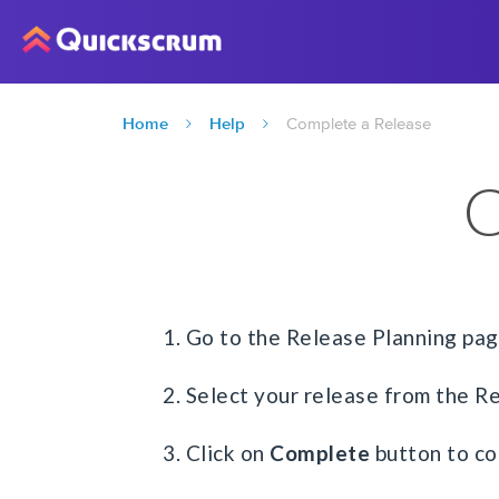
Home
Help
Complete a Release
C
1. Go to the Release Planning pa
2. Select your release from the R
3. Click on
Complete
button to co