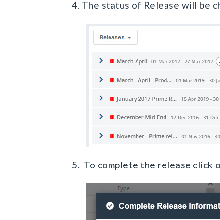
4. The status of Release will be 
5. To complete the release click 