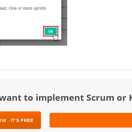
u want to implement Scrum or
W - IT'S FREE
SCHEDULE A DEMO