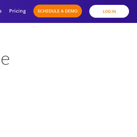
s
Pricing
SCHEDULE A DEMO
LOG IN
se