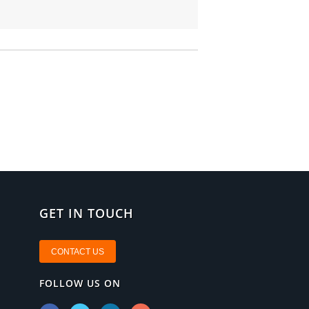
GET IN TOUCH
CONTACT US
FOLLOW US ON