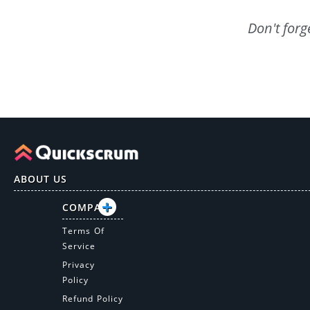
Don't forg
ABOUT US
COMPANY
Terms Of
Service
Privacy
Policy
Refund Policy