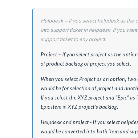
Helpdesk – If you select helpdesk as the 
into support ticket in helpdesk. If you want
support ticket to any project.
Project – If you select project as the optio
of product backlog of project you select.
When you select Project as an option, two
would be for selection of project and anothe
If you select the XYZ project and “Epic” as 
Epic item in XYZ project’s backlog.
Helpdesk and project ­­- If you select helpde
would be converted into both item and supp