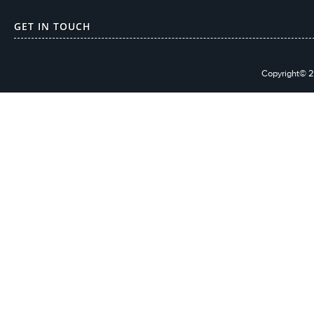
GET IN TOUCH
Copyright© 