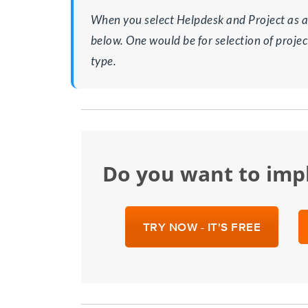
When you select Helpdesk and Project as a
below. One would be for selection of projec
type.
Do you want to im
TRY NOW - IT'S FREE