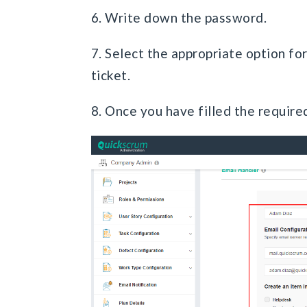
6. Write down the password.
7. Select the appropriate option fo
ticket.
8. Once you have filled the require