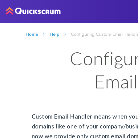
Home
Help
Configuring Custom Email Handl
Configu
Email
Custom Email Handler means when you 
domains like one of your company/busi
now we provide only custom email doma