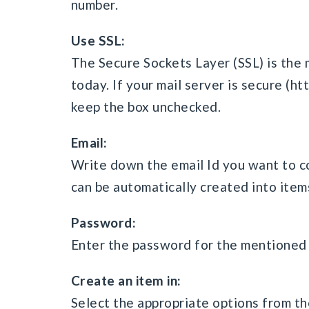
number.
Use SSL:
The Secure Sockets Layer (SSL) is the
today. If your mail server is secure (h
keep the box unchecked.
Email:
Write down the email Id you want to co
can be automatically created into items
Password:
Enter the password for the mentioned 
Create an item in:
Select the appropriate options from th