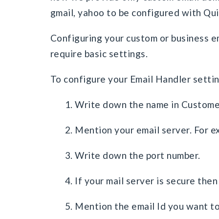
gmail, yahoo to be configured with Qu
Configuring your custom or business em
require basic settings.
To configure your Email Handler settin
1. Write down the name in Custome
2. Mention your email server. For 
3. Write down the port number.
4. If your mail server is secure then
5. Mention the email Id you want to