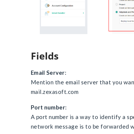
Fields
Email Server:
Mention the email server that you wan
mail.zexasoft.com
Port number:
A port number is a way to identify a sp
network message is to be forwarded whe