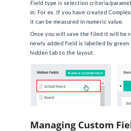
Field type is selection criteria/paramet
in. For ex. If you have created Complex
it can be measured in numeric value.
Once you will save the filed it will be r
newly added field is labelled by green
hidden tab to the layout.
Managing Custom Fie