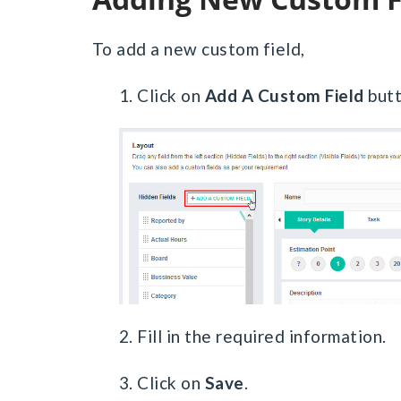
To add a new custom field,
1. Click on
Add A Custom Field
butt
2. Fill in the required information.
3. Click on
Save
.