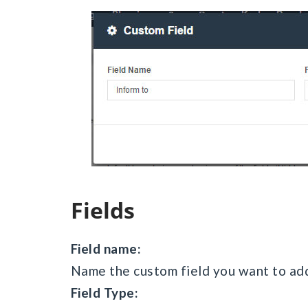
Fields
Field name:
Name the custom field you want to add
Field Type: