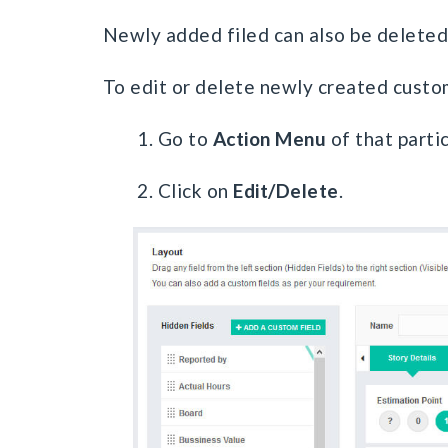
Newly added filed can also be deleted
To edit or delete newly created custom
1. Go to
Action Menu
of that partic
2. Click on
Edit/Delete
.