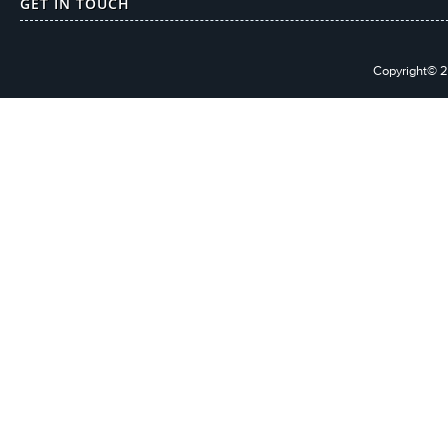
GET IN TOUCH
Copyright© 