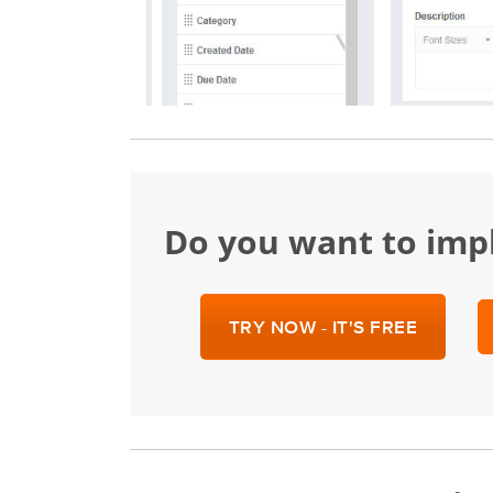
Do you want to im
TRY NOW - IT'S FREE