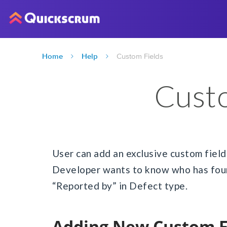
Home
Help
Custom Fields
Custo
User can add an exclusive custom field a
Developer wants to know who has found
“Reported by” in Defect type.
Adding New Custom F