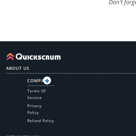
Don't forg
ABOUT US
COMPANY
Terms Of
Service
Privacy
Policy
Refund Policy