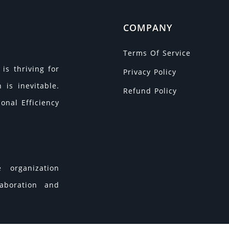
COMPANY
Terms Of Service
is thriving for
Privacy Policy
is inevitable.
Refund Policy
onal Efficiency
 organization
laboration and