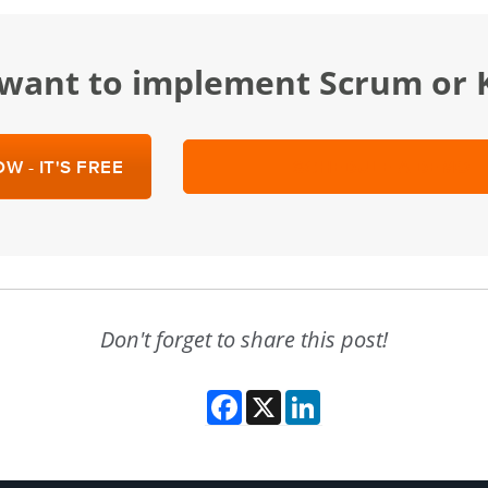
u want to implement Scrum or
W - IT'S FREE
SCHEDULE A DEMO
Don't forget to share this post!
Facebook
X
LinkedIn