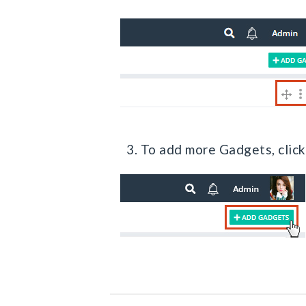
3. To add more Gadgets, clic