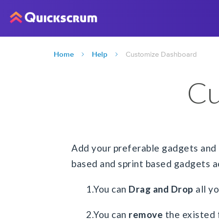
Home
Help
Customize Dashboard
Cu
Add your preferable gadgets and 
based and sprint based gadgets ac
1.You can
Drag and Drop
all y
2.You can
remove
the existed 