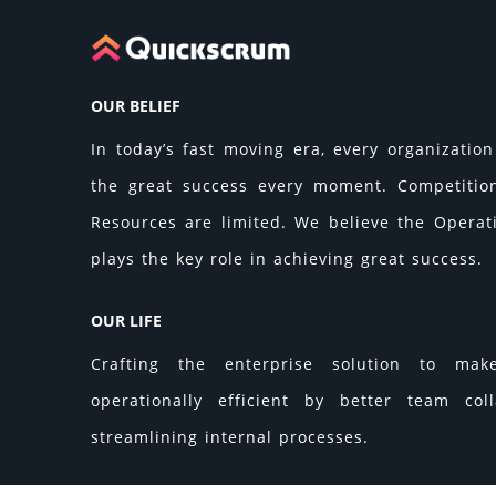
OUR BELIEF
In today’s fast moving era, every organization 
the great success every moment. Competition 
Resources are limited. We believe the Operati
plays the key role in achieving great success.
OUR LIFE
Crafting the enterprise solution to make
operationally efficient by better team col
streamlining internal processes.