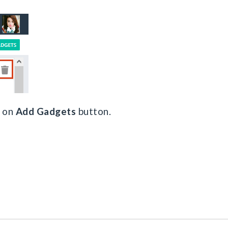
k on
Add Gadgets
button.