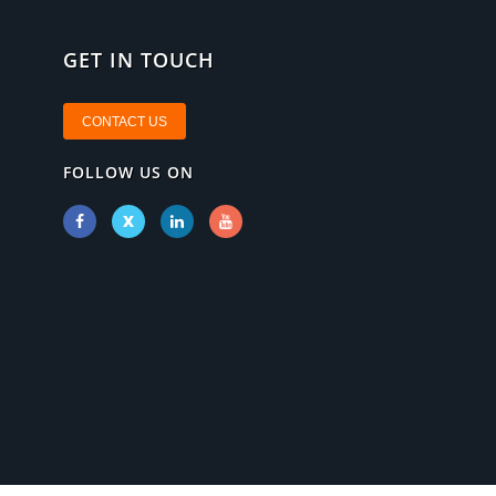
GET IN TOUCH
CONTACT US
FOLLOW US ON
X