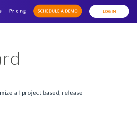
s
Pricing
SCHEDULE A DEMO
LOG IN
ard
ize all project based, release