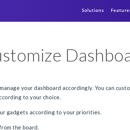
Solutions
Feature
stomize Dashbo
manage your dashboard accordingly. You can custom
cording to your choice.
our gadgets according to your priorities.
from the board.