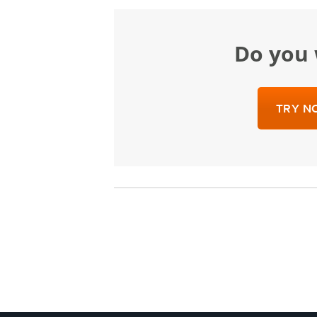
Do yo
TRY NO