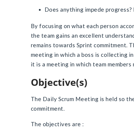
Does anything impede progress? If
By focusing on what each person accom
the team gains an excellent understa
remains towards Sprint commitment. Th
meeting in which a boss is collecting 
it is a meeting in which team members
Objective(s)
The Daily Scrum Meeting is held so the
commitment.
The objectives are :