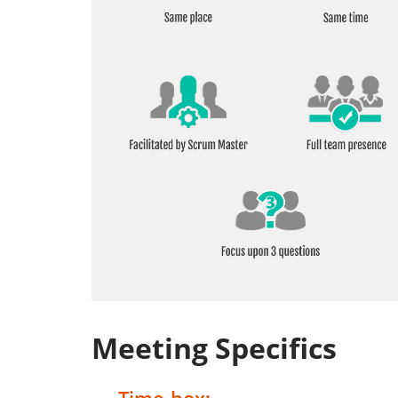
Meeting Specifics