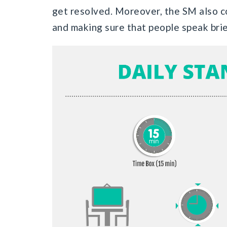
get resolved. Moreover, the SM also c
and making sure that people speak brie