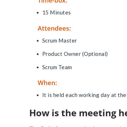
Time-box:
15 Minutes
Attendees:
Scrum Master
Product Owner (Optional)
Scrum Team
When:
It is held each working day at th
How is the meeting h