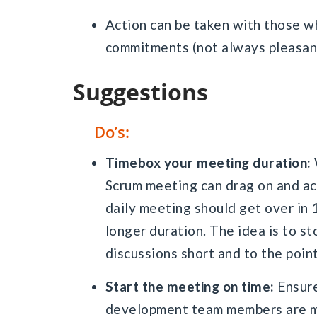
Action can be taken with those w
commitments (not always pleasant
Suggestions
Do’s:
Timebox your meeting duration:
Scrum meeting can drag on and act
daily meeting should get over in 
longer duration. The idea is to st
discussions short and to the point
Start the meeting on time:
Ensure
development team members are mi