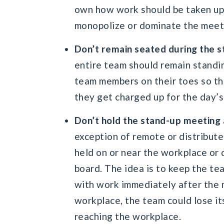
own how work should be taken up
monopolize or dominate the meet
Don’t remain seated during the 
entire team should remain standin
team members on their toes so th
they get charged up for the day’s
Don’t hold the stand-up meeting 
exception of remote or distribute
held on or near the workplace or
board. The idea is to keep the te
with work immediately after the 
workplace, the team could lose it
reaching the workplace.