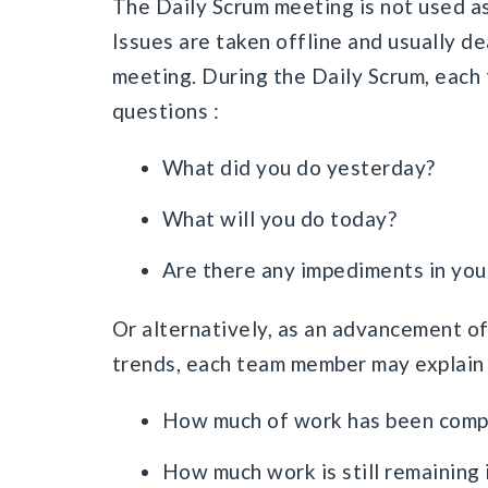
The Daily Scrum meeting is not used as
Issues are taken offline and usually de
meeting. During the Daily Scrum, eac
questions :
What did you do yesterday?
What will you do today?
Are there any impediments in you
Or alternatively, as an advancement of
trends, each team member may explain 
How much of work has been comple
How much work is still remaining i