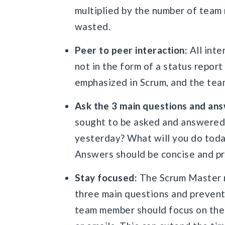
multiplied by the number of team 
wasted.
Peer to peer interaction:
All inte
not in the form of a status repo
emphasized in Scrum, and the tea
Ask the 3 main questions and an
sought to be asked and answered
yesterday? What will you do toda
Answers should be concise and pr
Stay focused:
The Scrum Master m
three main questions and prevent 
team member should focus on the 