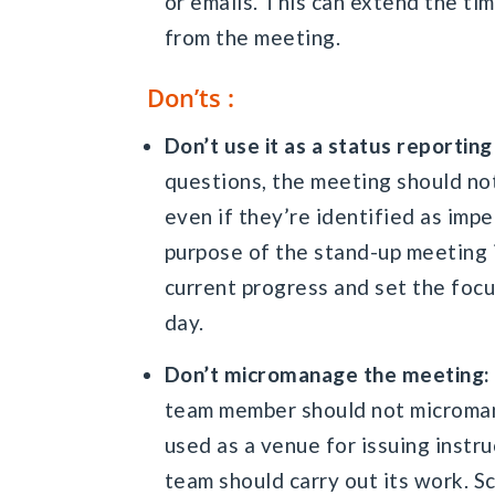
or emails. This can extend the ti
from the meeting.
Don’ts :
Don’t use it as a status reportin
questions, the meeting should not
even if they’re identified as im
purpose of the stand-up meeting 
current progress and set the foc
day.
Don’t micromanage the meeting:
team member should not microman
used as a venue for issuing inst
team should carry out its work. 