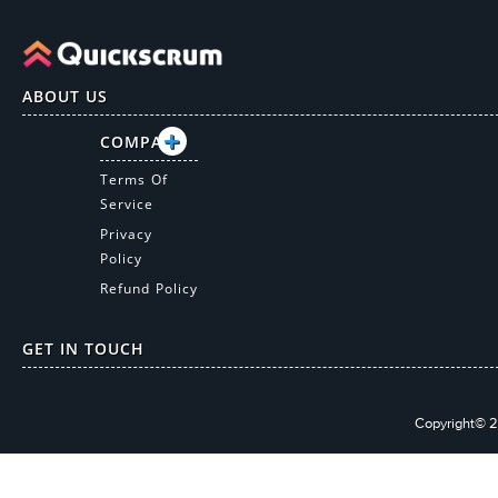
ABOUT US
COMPANY
Terms Of
Service
Privacy
Policy
Refund Policy
GET IN TOUCH
Copyright© 