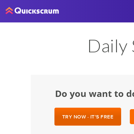
Daily
Do you want to d
TRY NOW - IT'S FREE