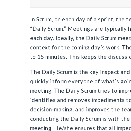
In Scrum, on each day of a sprint, the 
“Daily Scrum.” Meetings are typically 
each day. Ideally, the Daily Scrum meeti
context for the coming day’s work. Th
to 15 minutes. This keeps the discussio
The Daily Scrum is the key inspect and 
quickly inform everyone of what’s goin
meeting. The Daily Scrum tries to im
identifies and removes impediments to
decision-making, and improves the team’
conducting the Daily Scrum is with th
meeting. He/she ensures that all impe