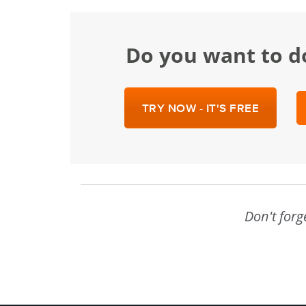
Do you want to d
TRY NOW - IT'S FREE
Don't forg