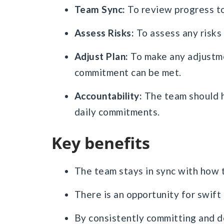
Team Sync:
To review progress to
Assess Risks:
To assess any risks
Adjust Plan:
To make any adjustmen
commitment can be met.
Accountability:
The team should h
daily commitments.
Key benefits
The team stays in sync with how t
There is an opportunity for swift
By consistently committing and de