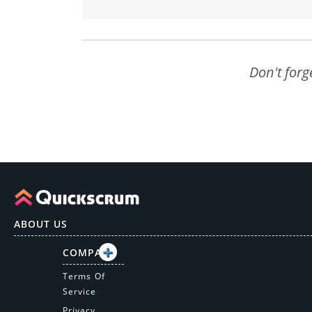
Don't forg
ABOUT US
COMPANY
Terms Of
Service
Privacy