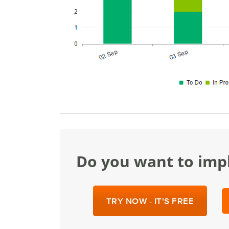
Do you want to im
TRY NOW - IT'S FREE