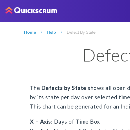
Home
Help
Defect By State
Defec
The
Defects by State
shows all open d
by its state per day over selected time
This chart can be generated for an Indi
X – Axis:
Days of Time Box