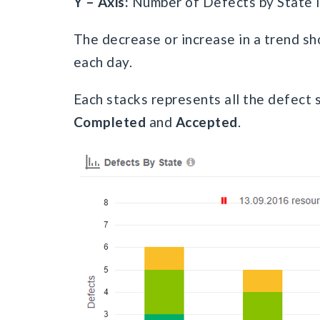
Y – Axis:
Number of Defects by State 
The decrease or increase in a trend sho
each day.
Each stacks represents all the defect st
Completed
and
Accepted
.