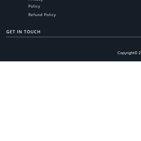
Policy
Refund Policy
GET IN TOUCH
Copyright© 