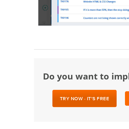
Do you want to im
TRY NOW - IT'S FREE