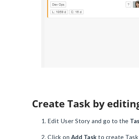
Create Task by editin
1. Edit User Story and go to the
Ta
2. Click on
Add Task
to create Task