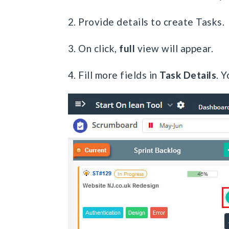
2. Provide details to create Tasks.
3. On click,
full
view will appear.
4. Fill more fields in
Task Details
. Y