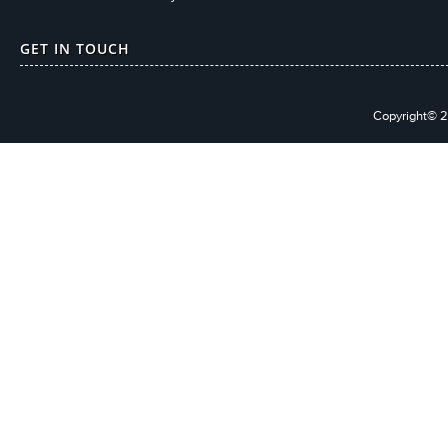
GET IN TOUCH
Copyright© 