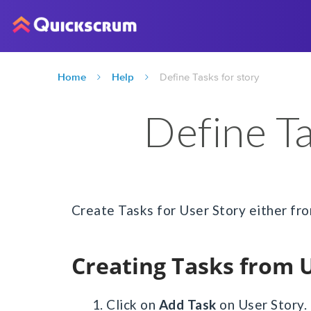
Home
Help
Define Tasks for story
Define Ta
Create Tasks for User Story either from
Creating Tasks from 
1. Click on
Add Task
on User Story.