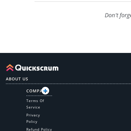
Don't forg
ABOUT US
COMPANY
Terms Of
Service
Privacy
Policy
Refund Policy