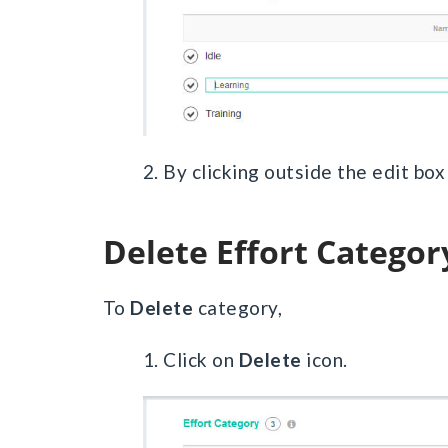
2. By clicking outside the edit bo
Delete Effort Categor
To
Delete
category,
1. Click on
Delete
icon.