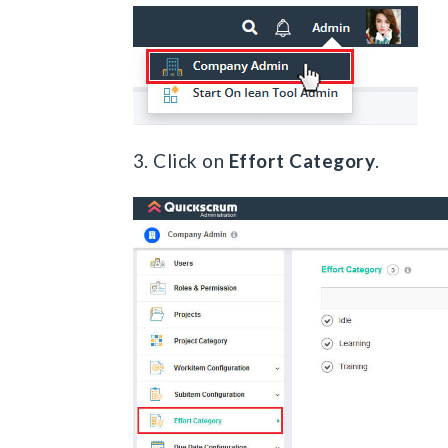
3. Click on
Effort Category
.