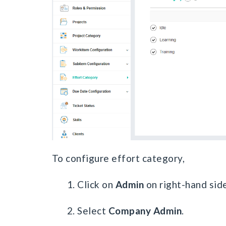
To configure effort category,
1. Click on
Admin
on right-hand side
2. Select
Company Admin
.