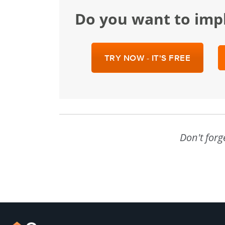
Do you want to im
TRY NOW - IT'S FREE
Don't forg