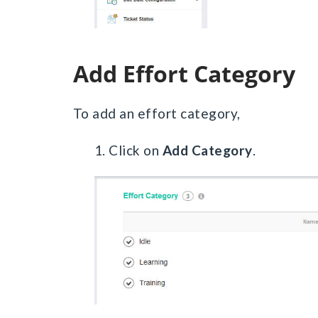
Add Effort Category
To add an effort category,
1. Click on
Add Category
.