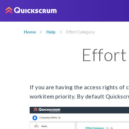
Home
Help
Effort Category
Effor
If you are having the access rights of
workitem priority. By default Quickscr