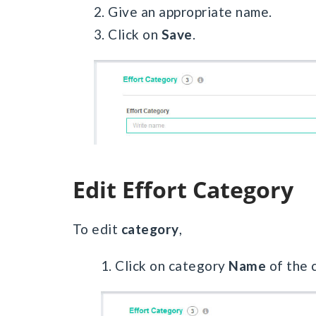
2. Give an appropriate name.
3. Click on
Save
.
Edit Effort Category
To edit
category
,
1. Click on category
Name
of the 