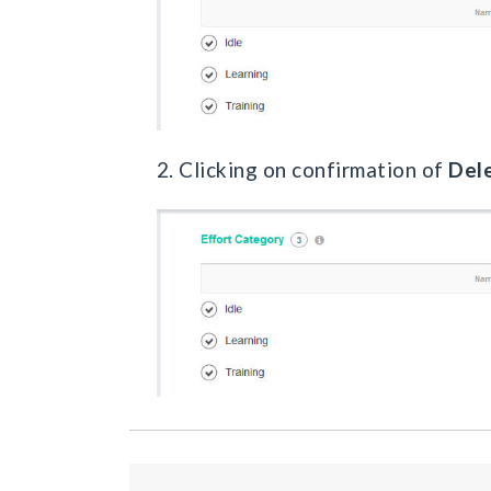
2. Clicking on confirmation of
Del