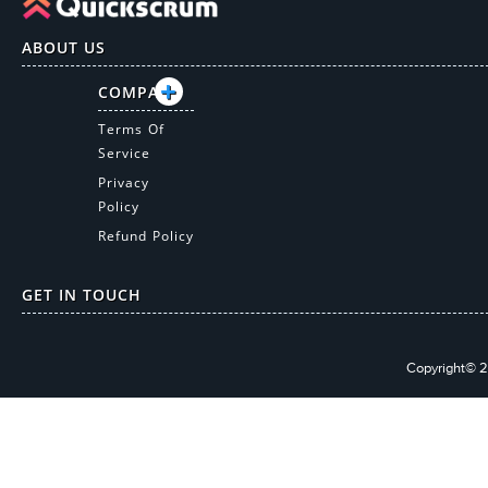
ABOUT US
COMPANY
Terms Of
Service
Privacy
Policy
Refund Policy
GET IN TOUCH
Copyright© 