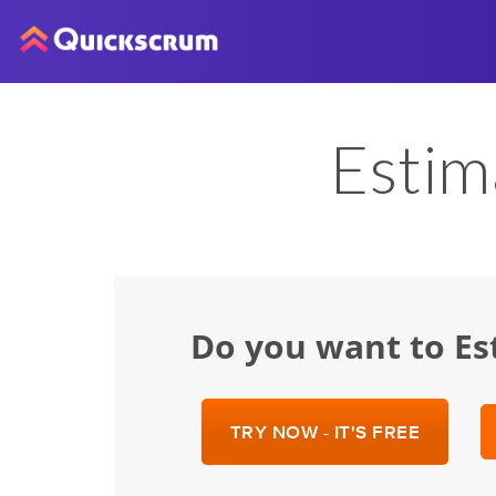
Estim
Do you want to Es
TRY NOW - IT'S FREE