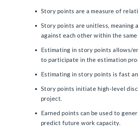
Story points are a measure of relat
Story points are unitless, meaning 
against each other within the same
Estimating in story points allows/
to participate in the estimation pr
Estimating in story points is fast a
Story points initiate high-level dis
project.
Earned points can be used to gener
predict future work capacity.