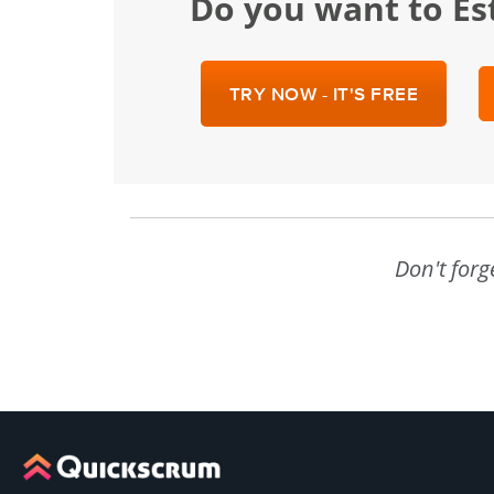
Do you want to Es
TRY NOW - IT'S FREE
Don't forg