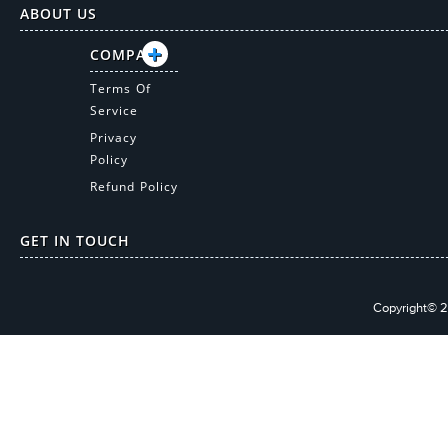
ABOUT US
COMPANY
Terms Of
Service
Privacy
Policy
Refund Policy
GET IN TOUCH
Copyright© 