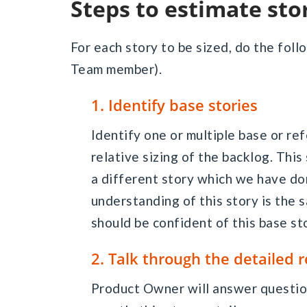
Steps to estimate sto
For each story to be sized, do the fol
Team member).
1. Identify base stories
Identify one or multiple base or r
relative sizing of the backlog. This
a different story which we have don
understanding of this story is th
should be confident of this base st
2. Talk through the detailed
Product Owner will answer questio