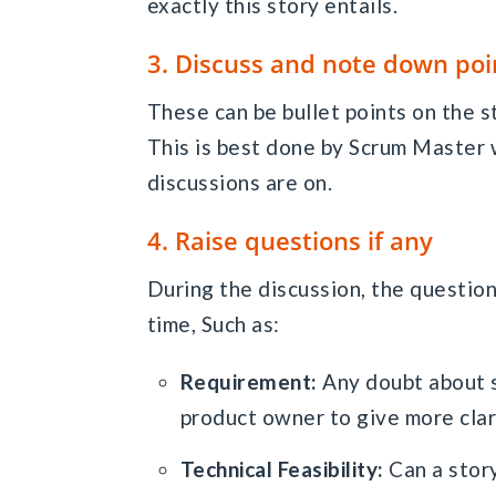
exactly this story entails.
3. Discuss and note down poi
These can be bullet points on the st
This is best done by Scrum Master 
discussions are on.
4. Raise questions if any
During the discussion, the question
time, Such as:
Requirement:
Any doubt about s
product owner to give more clar
Technical Feasibility:
Can a stor