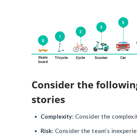
Consider the following factors while estimating
stories
Complexity:
Consider the complexit
Risk:
Consider the team’s inexperie