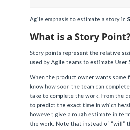
Agile emphasis to estimate a story in
S
What is a Story Point
Story points represent the relative sizi
used by Agile teams to estimate User 
When the product owner wants some fe
know how soon the team can complete 
take to complete the work. From the de
to predict the exact time in which he/
however, give a rough estimate in ter
the work. Note that instead of “will” 