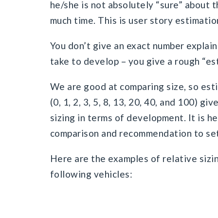
he/she is not absolutely “sure” about t
much time. This is user story estimation
You don’t give an exact number explain
take to develop – you give a rough “es
We are good at comparing size, so est
(0, 1, 2, 3, 5, 8, 13, 20, 40, and 100) g
sizing in terms of development. It is h
comparison and recommendation to set 
Here are the examples of relative sizi
following vehicles: