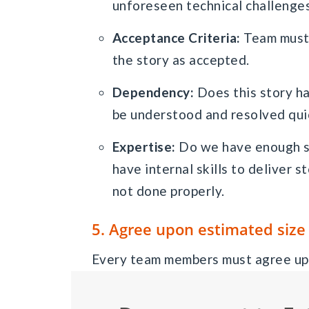
unforeseen technical challenge
Acceptance Criteria:
Team must 
the story as accepted.
Dependency:
Does this story h
be understood and resolved qui
Expertise:
Do we have enough sk
have internal skills to deliver 
not done properly.
5. Agree upon estimated size
Every team members must agree upo