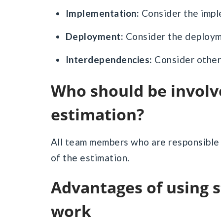
Implementation:
Consider the impl
Deployment:
Consider the deploym
Interdependencies:
Consider other
Who should be involved in story Point
estimation?
All team members who are responsible f
of the estimation.
Advantages of using story points for estimating
work