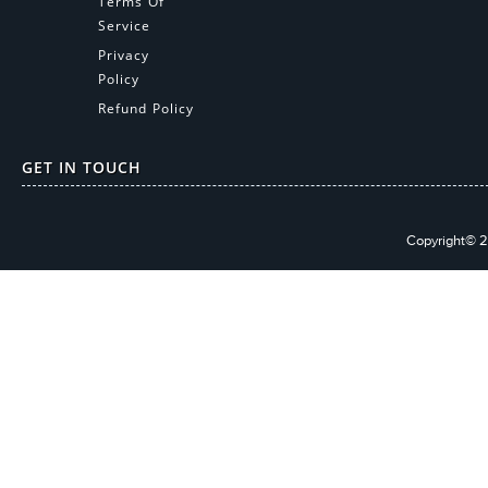
Terms Of
Service
Privacy
Policy
Refund Policy
GET IN TOUCH
Copyright© 