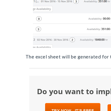
The excel sheet will be generated for 
Do you want to im
TRY NOW - IT'S FREE