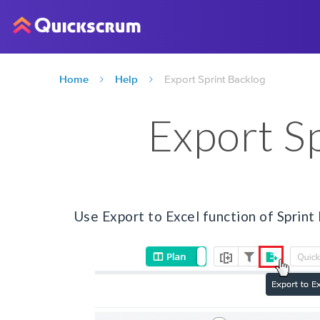
Home
Help
Export Sprint Backlog
Export S
Use Export to Excel function of Sprint