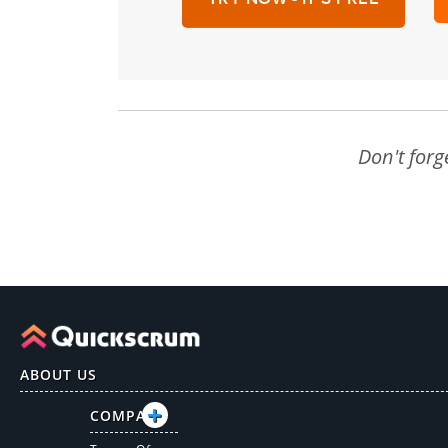
Don't forg
ABOUT US
COMPANY