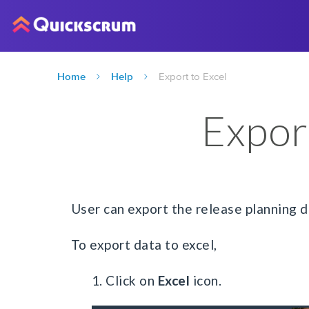
Home
Help
Export to Excel
Expor
User can export the release planning da
To export data to excel,
1. Click on
Excel
icon.