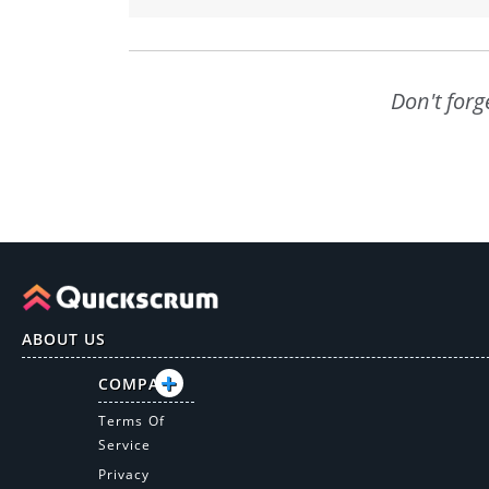
Don't forg
ABOUT US
COMPANY
Terms Of
Service
Privacy