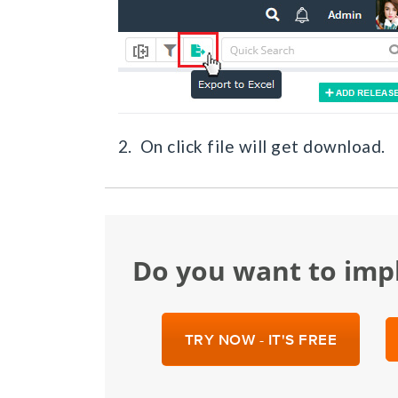
2. On click file will get download.
Do you want to im
TRY NOW - IT'S FREE