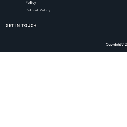
Policy
Refund Policy
GET IN TOUCH
Copyright© 