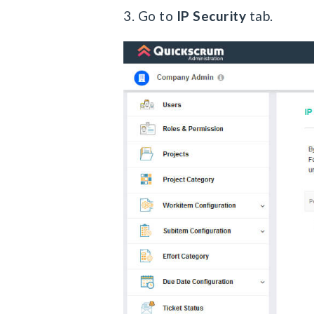
3. Go to
IP Security
tab.