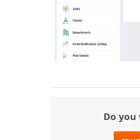
Do yo