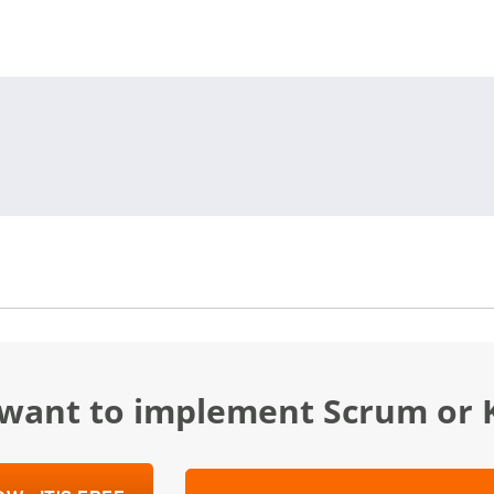
u want to implement Scrum or