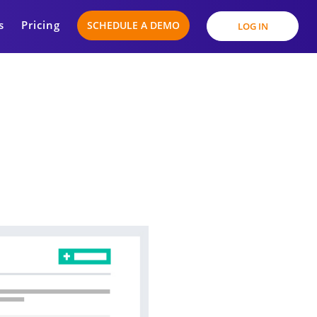
s
Pricing
SCHEDULE A DEMO
LOG IN