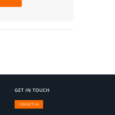
GET IN TOUCH
CONTACT US