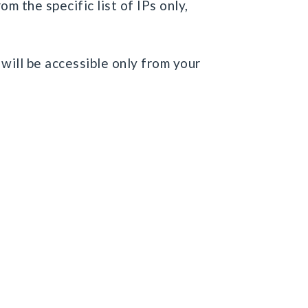
m the specific list of IPs only,
 will be accessible only from your