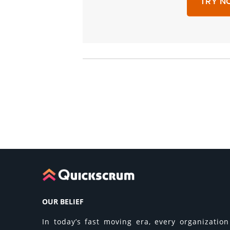
TRY NO
OUR BELIEF
In today’s fast moving era, every organization 