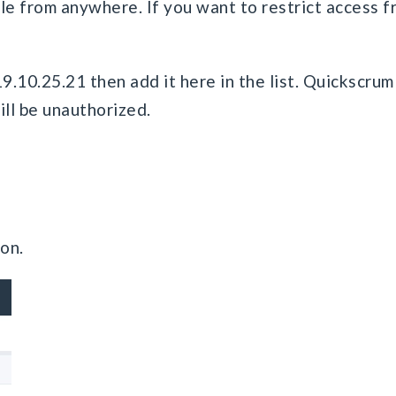
e from anywhere. If you want to restrict access fro
19.10.25.21 then add it here in the list. Quickscrum
ill be unauthorized.
on.