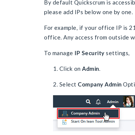
By default Quickscrum is accessibl
please add IPs below one by one.
For example, if your office IP is 2
office. Any access from outside w
To manage
IP Security
settings,
1. Click on
Admin
.
2. Select
Company Admin
Opti