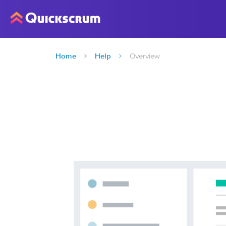
Home
Help
Overview