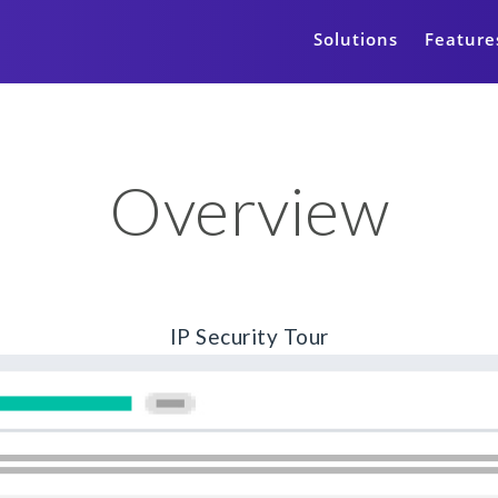
Solutions
Feature
Overview
IP Security Tour