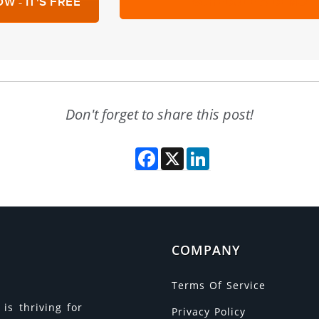
W - IT'S FREE
SCHEDULE A DEMO
Don't forget to share this post!
Facebook
X
LinkedIn
COMPANY
Terms Of Service
is thriving for
Privacy Policy