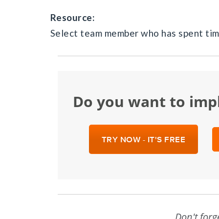
Resource:
Select team member who has spent time
Do you want to im
TRY NOW - IT'S FREE
Don't forg