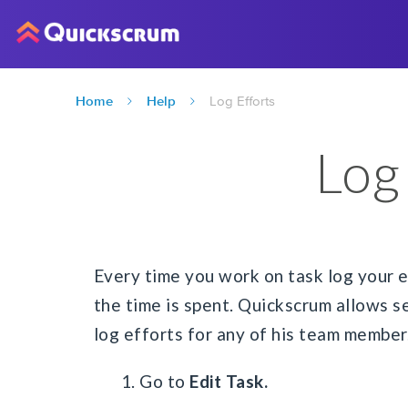
Home
Help
Log Efforts
Log
Every time you work on task log your e
the time is spent. Quickscrum allows s
log efforts for any of his team member
1. Go to
Edit Task.