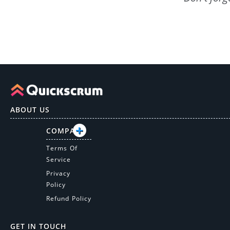
ABOUT US
COMPANY
Terms Of
Service
Privacy
Policy
Refund Policy
GET IN TOUCH