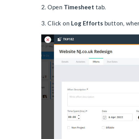
2. Open
Timesheet
tab.
3. Click on
Log Efforts
button, wher