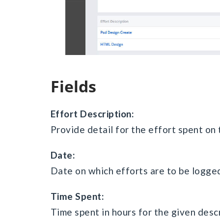
Fields
Effort Description:
Provide detail for the effort spent on 
Date:
Date on which efforts are to be logge
Time Spent:
Time spent in hours for the given descr