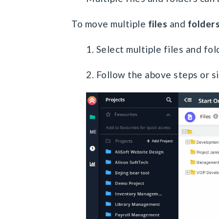
To move multiple
files
and
folder
1. Select multiple files and fo
2. Follow the above steps or s