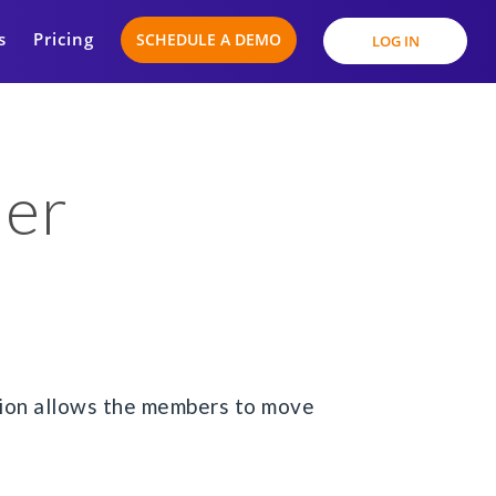
s
Pricing
SCHEDULE A DEMO
LOG IN
der
tion allows the members to move