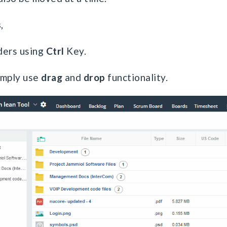
s
,
lders using
Ctrl
Key.
imply use
drag
and
drop
functionality.