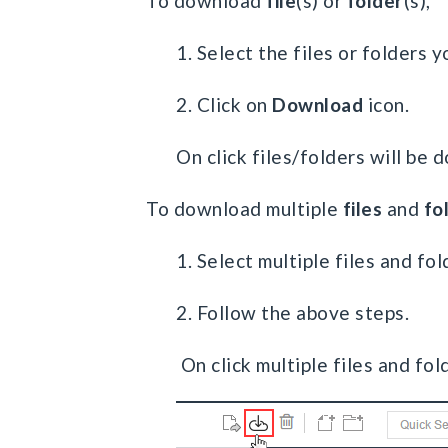
To download
file
(s) or
folder
(s),
1. Select the files or folders
2. Click on
Download
icon.
On click files/folders will be
To download multiple
files
and
fo
1. Select multiple files and fol
2. Follow the above steps.
On click multiple files and fol