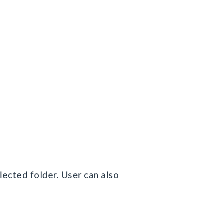
elected folder. User can also