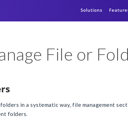
Solutions
Feature
nage File or Fol
ers
 folders in a systematic way, file management sec
ent folders.