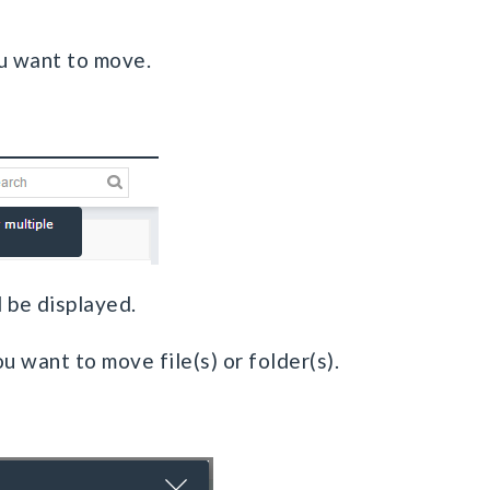
you want to move.
l be displayed.
ou want to move file(s) or folder(s).