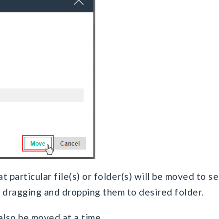
t particular file(s) or folder(s) will be moved to s
y dragging and dropping them to desired folder.
 also be moved at a time.