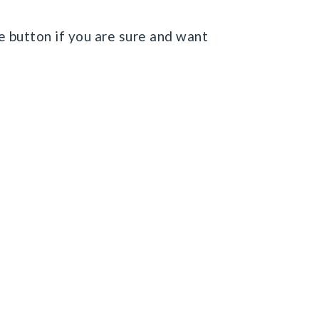
e button if you are sure and want