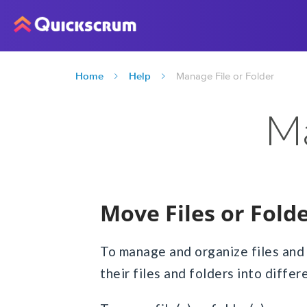
Home
Help
Manage File or Folder
Ma
Move Files or Fold
To manage and organize files and
their files and folders into differ