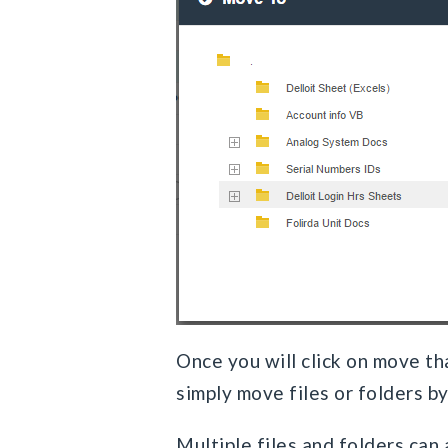
Once you will click on move tha
simply move files or folders b
Multiple files and folders can