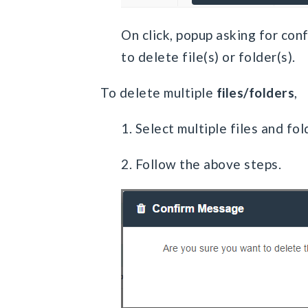
On click, popup asking for con
to delete file(s) or folder(s).
To delete multiple
files/folders
,
1. Select multiple files and fol
2. Follow the above steps.