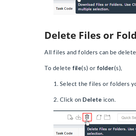
Delete Files or Fol
All files and folders can be dele
To delete
file
(s) or
folder
(s),
1. Select the files or folders 
2. Click on
Delete
icon.