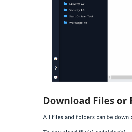
Download Files or
All files and folders can be down