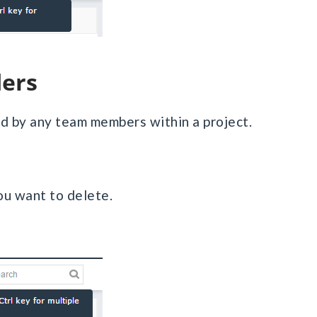
ders
ted by any team members within a project.
you want to delete.