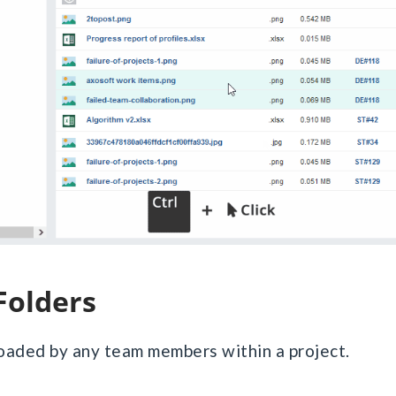
 Folders
loaded by any team members within a project.