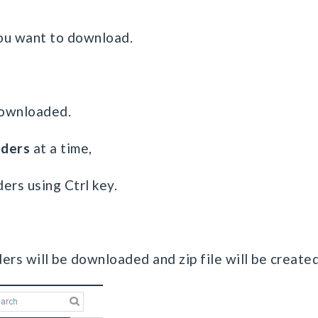
 you want to download.
 downloaded.
lders
at a time,
ders using Ctrl key.
ders will be downloaded and zip file will be created