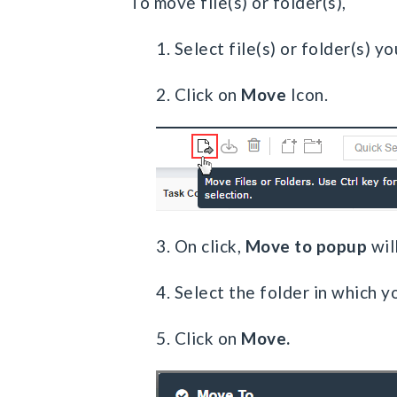
To move file(s) or folder(s),
1. Select file(s) or folder(s) 
2. Click on
Move
Icon.
3. On click,
Move to popup
wil
4. Select the folder in which y
5. Click on
Move.