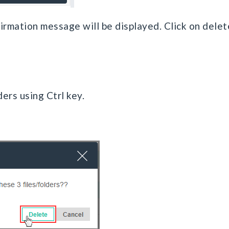
firmation message will be displayed. Click on delet
ders using Ctrl key.