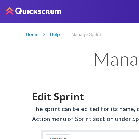
Home
Help
Manage Sprint
Manag
Edit Sprint
The sprint can be edited for its name, 
Action menu of Sprint section under Sp