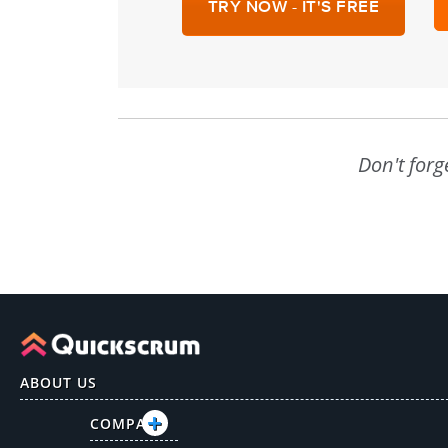
TRY NOW - IT'S FREE
Don't forg
ABOUT US
COMPANY