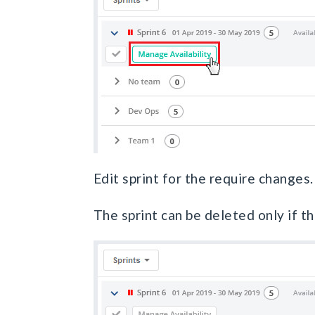
Edit sprint for the require changes.
The sprint can be deleted only if th