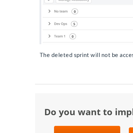
The deleted sprint will not be acces
Do you want to im