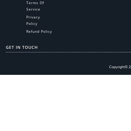
Terms Of
Service
Privacy
Policy
Refund Policy
GET IN TOUCH
Copyright© 