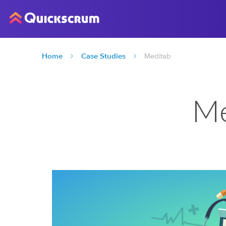
Home
Case Studies
Meditab
Me