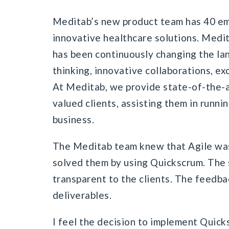
Meditab’s new product team has 40 e
innovative healthcare solutions. Medit
has been continuously changing the la
thinking, innovative collaborations, ex
At Meditab, we provide state-of-the-a
valued clients, assisting them in runn
business.
The Meditab team knew that Agile was 
solved them by using Quickscrum. The
transparent to the clients. The feedba
deliverables.
I feel the decision to implement Quic