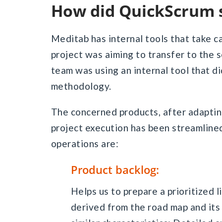
How did QuickScrum 
Meditab has internal tools that take c
project was aiming to transfer to the 
team was using an internal tool that di
methodology.
The concerned products, after adapting
project execution has been streamlined
operations are:
Product backlog:
Helps us to prepare a prioritized 
derived from the road map and it