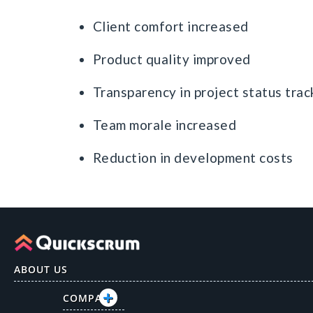
Client comfort increased
Product quality improved
Transparency in project status trac
Team morale increased
Reduction in development costs
ABOUT US
COMPANY