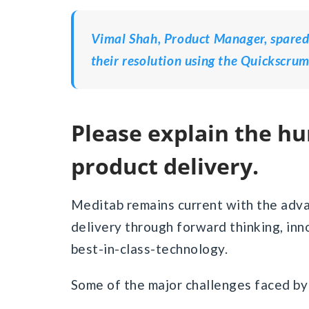
Vimal Shah, Product Manager, spared 
their resolution using the Quickscrum
Please explain the hurdles encountered in your
product delivery.
Meditab remains current with the adv
delivery through forward thinking, inn
best-in-class-technology.
Some of the major challenges faced by