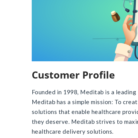
Customer Profile
Founded in 1998, Meditab is a leading 
Meditab has a simple mission: To crea
solutions that enable healthcare provi
they deserve. Meditab strives to maxim
healthcare delivery solutions.