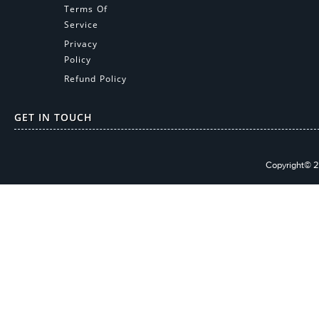
Terms Of
Service
Privacy
Policy
Refund Policy
GET IN TOUCH
Copyright© 