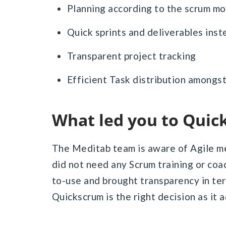
Planning according to the scrum m
Quick sprints and deliverables inst
Transparent project tracking
Efficient Task distribution amongst
What led you to Qui
The Meditab team is aware of Agile m
did not need any Scrum training or co
to-use and brought transparency in te
Quickscrum is the right decision as it 