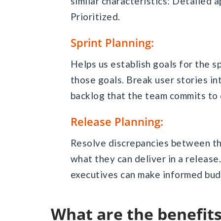
similar characteristics: Detailed 
Prioritized.
Sprint Planning:
Helps us establish goals for the s
those goals. Break user stories in
backlog that the team commits to 
Release Planning:
Resolve discrepancies between t
what they can deliver in a release.
executives can make informed bud
What are the benefi