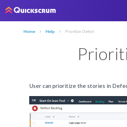
Home
Help
Prioritize Defect
Priori
User can prioritize the stories in Def