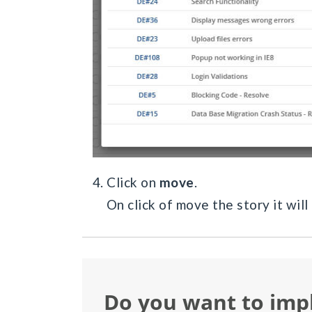
4. Click on
move
.
On click of move the story it will
Do you want to im