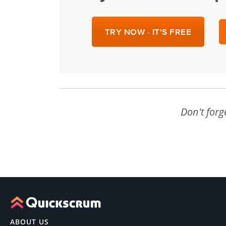
TRY NOW - IT'S FREE
Don't forg
ABOUT US