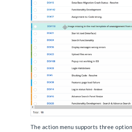
The action menu supports three option