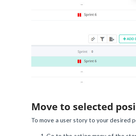
Move to selected pos
To move a user story to your desired p
1. Go to the action menu of the st