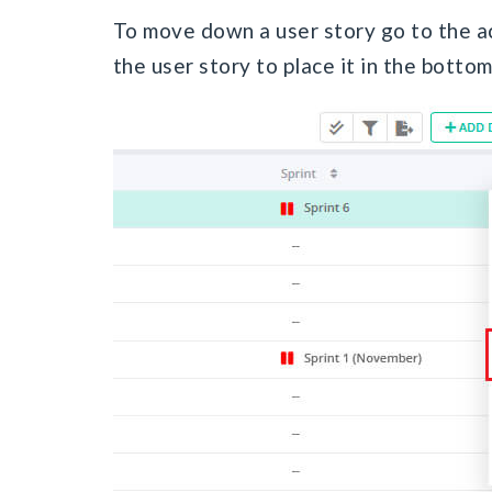
To move down a user story go to the a
the user story to place it in the bottom 