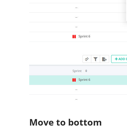
Move to bottom