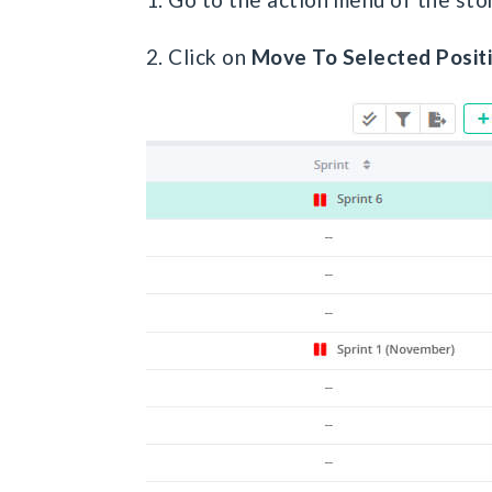
2. Click on
Move To Selected P
osit