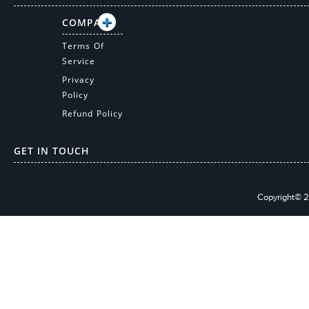
COMPANY
Terms Of
Service
Privacy
Policy
Refund Policy
GET IN TOUCH
Copyright© 