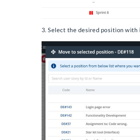
3. Select the desired position with 