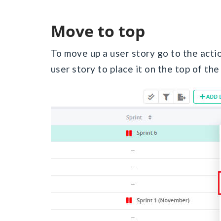
Move to top
To move up a user story go to the acti
user story to place it on the top of the 