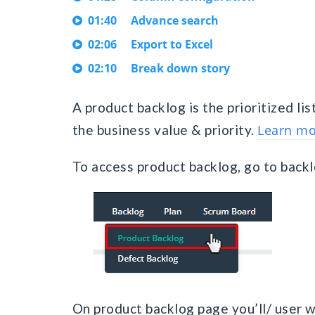
01:40
Advance search
02:06
Export to Excel
02:10
Break down story
A product backlog is the prioritized lis
the business value & priority.
Learn mo
To access product backlog, go to back
On product backlog page you’ll/ user wil