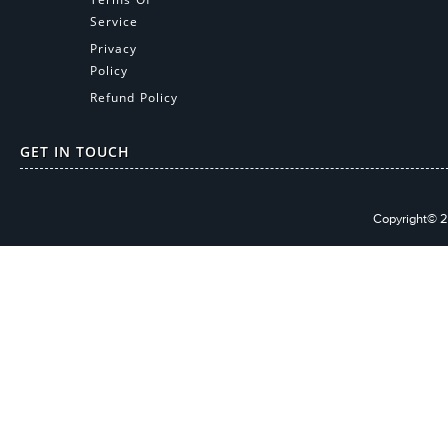
Service
Privacy
Policy
Refund Policy
GET IN TOUCH
Copyright© 