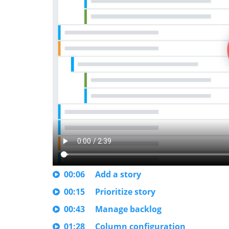
00:06
Add a story
00:15
Prioritize story
00:43
Manage backlog
01:28
Column configuration