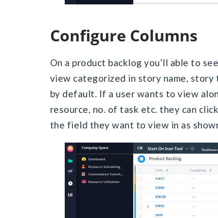
Configure Columns
On a product backlog you’ll able to see l
view categorized in story name, story t
by default. If a user wants to view alon
resource, no. of task etc. they can clic
the field they want to view in as show