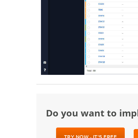
Do you want to im
TRY NOW - IT'S FREE