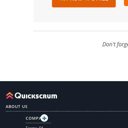
Don't forg
ABOUT US
COMPANY
Terms Of