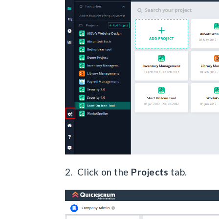
2. Click on the
Projects
tab.