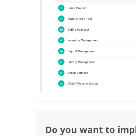
Do you want to im