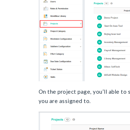
On the project page, you’ll able to s
you are assigned to.