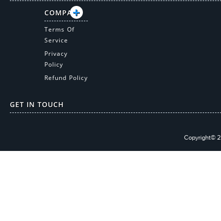
COMPANY
Terms Of
Service
Privacy
Policy
Refund Policy
GET IN TOUCH
Copyright© 