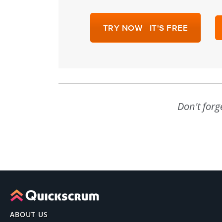
TRY NOW - IT'S FREE
Don't forg
ABOUT US