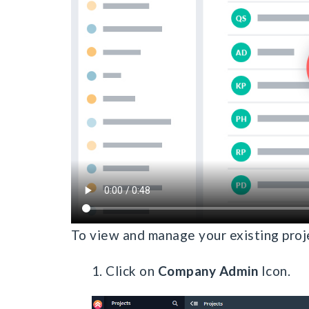
To view and manage your existing proj
1. Click on
Company Admin
Icon.