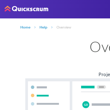
Home
Help
Overview
Ov
Proje