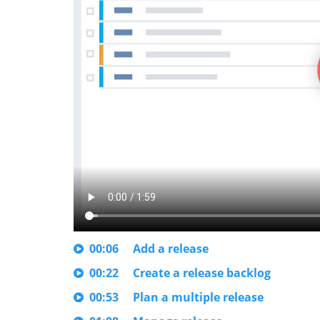
00:06
Add a release
00:22
Create a release backlog
00:53
Plan a multiple release