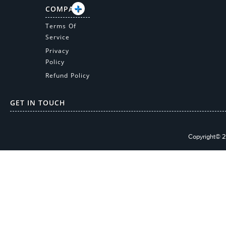
COMPANY
Terms Of
Service
Privacy
Policy
Refund Policy
GET IN TOUCH
Copyright© 