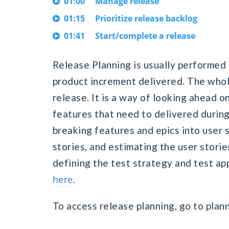
01:00
Manage release
01:15
Prioritize release backlog
01:41
Start/complete a release
Release Planning is usually performed 
product increment delivered. The whole
release. It is a way of looking ahead o
features that need to delivered during
breaking features and epics into user s
stories, and estimating the user stori
defining the test strategy and test app
here
.
To access release planning, go to plan