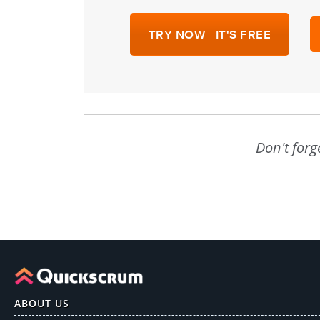
TRY NOW - IT'S FREE
Don't forg
ABOUT US