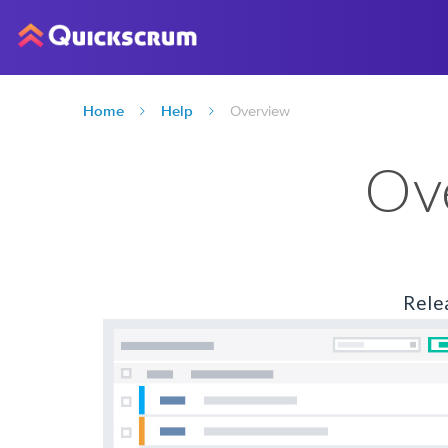
Home
Help
Overview
Ov
Rele