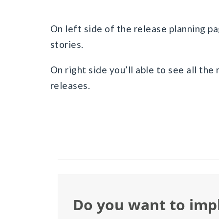
On left side of the release planning pa
stories.
On right side you’ll able to see all the
releases.
Do you want to im