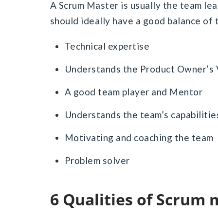
A Scrum Master is usually the team lea
should ideally have a good balance of t
Technical expertise
Understands the Product Owner’s 
A good team player and Mentor
Understands the team’s capabilitie
Motivating and coaching the team
Problem solver
6 Qualities of Scrum