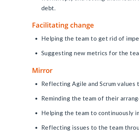
debt.
Facilitating change
Helping the team to get rid of imp
Suggesting new metrics for the tea
Mirror
Reflecting Agile and Scrum values 
Reminding the team of their arrange
Helping the team to continuously i
Reflecting issues to the team thro