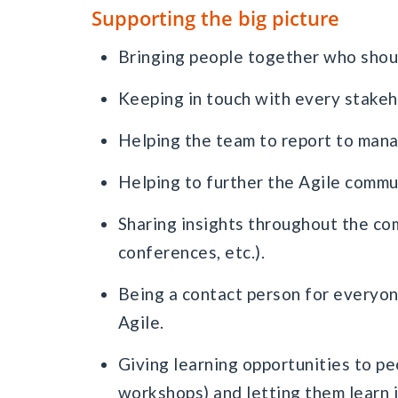
Supporting the big picture
Bringing people together who shoul
Keeping in touch with every stakeh
Helping the team to report to man
Helping to further the Agile commu
Sharing insights throughout the com
conferences, etc.).
Being a contact person for everyon
Agile.
Giving learning opportunities to peo
workshops) and letting them learn i