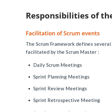
Responsibilities of 
Facilitation of Scrum events
The Scrum Framework defines several 
facilitated by the Scrum Master :
Daily Scrum Meetings
Sprint Planning Meetings
Sprint Review Meetings
Sprint Retrospective Meeting