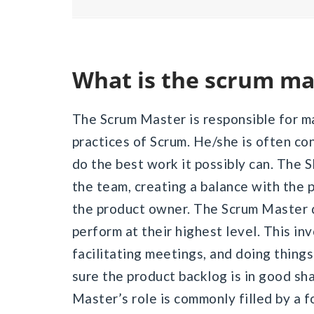
What is the scrum ma
The Scrum Master is responsible for ma
practices of Scrum. He/she is often co
do the best work it possibly can. The 
the team, creating a balance with the p
the product owner. The Scrum Master d
perform at their highest level. This i
facilitating meetings, and doing thing
sure the product backlog is in good sh
Master’s role is commonly filled by a 