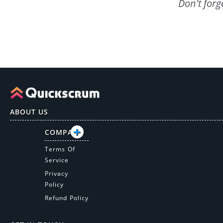
Don't forg
ABOUT US
COMPANY
Terms Of
Service
Privacy
Policy
Refund Policy