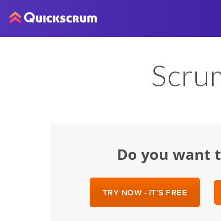
Scru
Do you want 
TRY NOW - IT'S FREE