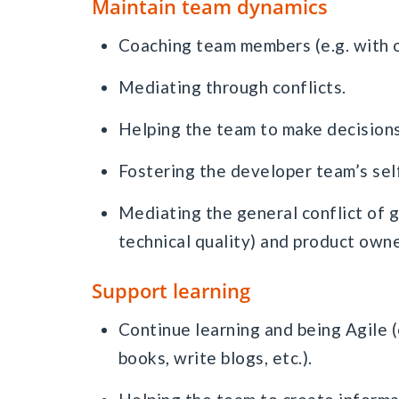
Maintain team dynamics
Coaching team members (e.g. with 
Mediating through conflicts.
Helping the team to make decisions
Fostering the developer team’s sel
Mediating the general conflict of
technical quality) and product owne
Support learning
Continue learning and being Agile (
books, write blogs, etc.).