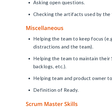
Asking open questions.
Checking the artifacts used by the t
Miscellaneous
Helping the team to keep focus (e.g
distractions and the team).
Helping the team to maintain their 
backlogs, etc.).
Helping team and product owner to 
Definition of Ready.
Scrum Master Skills