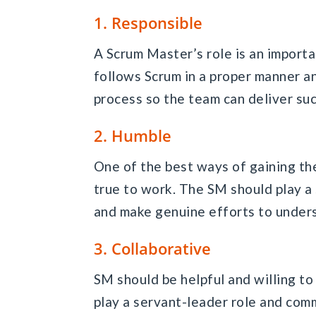
1. Responsible
A Scrum Master’s role is an import
follows Scrum in a proper manner an
process so the team can deliver su
2. Humble
One of the best ways of gaining th
true to work. The SM should play a
and make genuine efforts to unders
3. Collaborative
SM should be helpful and willing to
play a servant-leader role and com