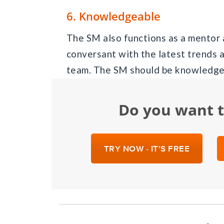
6. Knowledgeable
The SM also functions as a mentor 
conversant with the latest trends 
team. The SM should be knowledgea
Do you want 
TRY NOW - IT'S FREE