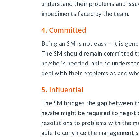
understand their problems and issu
impediments faced by the team.
4. Committed
Being an SM is not easy – it is gener
The SM should remain committed to
he/she is needed, able to underst
deal with their problems as and whe
5. Influential
The SM bridges the gap between t
he/she might be required to negoti
resolutions to problems with the m
able to convince the management so