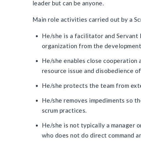
leader but can be anyone.
Main role activities carried out by a S
He/she is a facilitator and Servan
organization from the development
He/she enables close cooperation a
resource issue and disobedience of
He/she protects the team from exter
He/she removes impediments so the
scrum practices.
He/she is not typically a manager or
who does not do direct command an