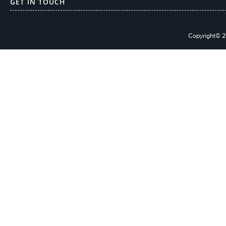
GET IN TOUCH
Copyright© 