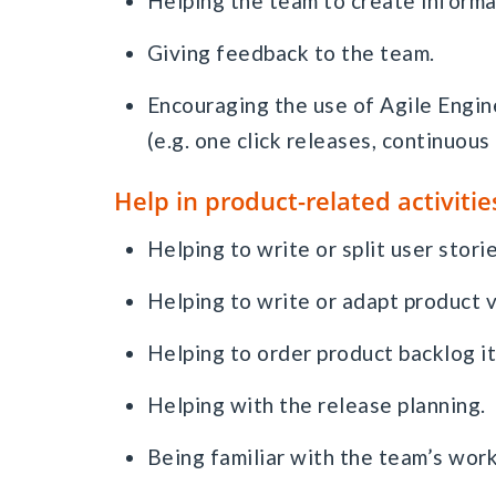
Helping the team to create informa
Giving feedback to the team.
Encouraging the use of Agile Engi
(e.g. one click releases, continuous 
Help in product-related activitie
Helping to write or split user storie
Helping to write or adapt product v
Helping to order product backlog i
Helping with the release planning.
Being familiar with the team’s work 