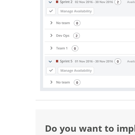
Do you want to im