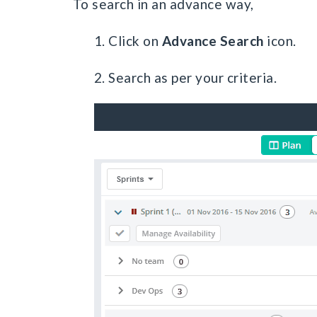
To search in an advance way,
1. Click on
Advance Search
icon.
2. Search as per your criteria.