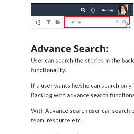
Advance Search:
User can search the stories in the bac
functionality.
If a user wants he/she can search only 
Backlog with advance search functiona
With Advance search user can search by 
team, resource etc.