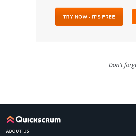
TRY NOW - IT'S FREE
Don't forg
ABOUT US