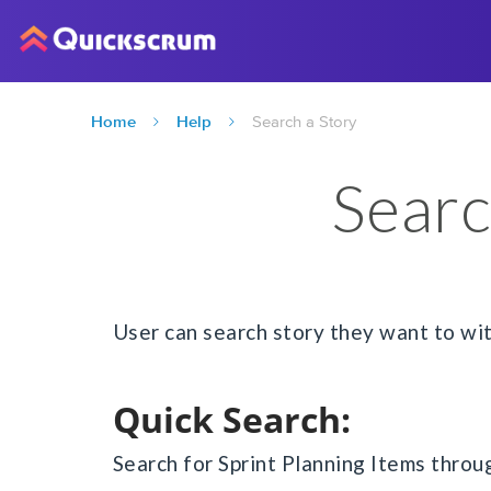
Home
Help
Search a Story
Searc
User can search story they want to wi
Quick Search:
Search for Sprint Planning Items thro