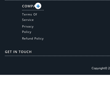
COMPANY
Terms Of
Service
Privacy
Policy
Refund Policy
GET IN TOUCH
Copyright© 