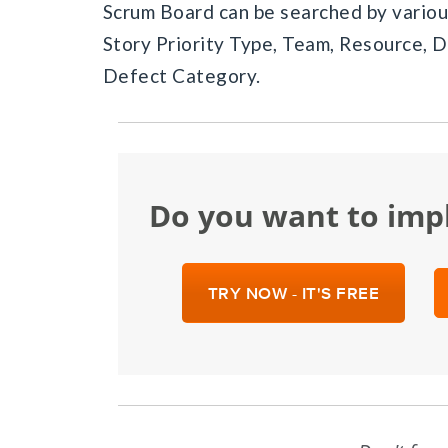
Scrum Board can be searched by various
Story Priority Type, Team, Resource, D
Defect Category.
Do you want to im
TRY NOW - IT'S FREE