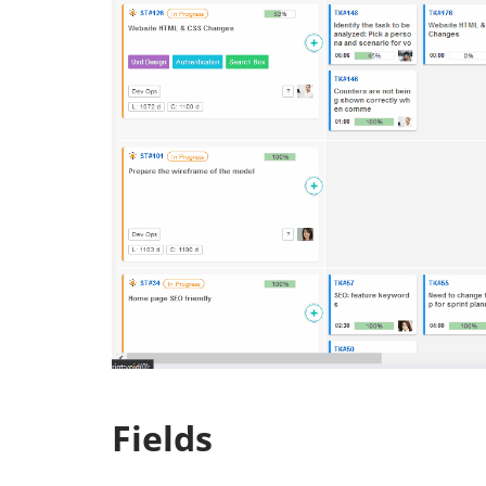
Fields