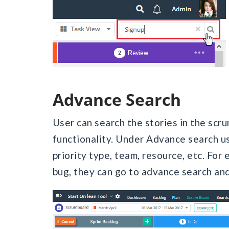
Advance Search
User can search the stories in the scr
functionality. Under Advance search use
priority type, team, resource, etc. For 
bug, they can go to advance search and