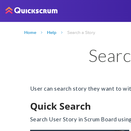
Home
Help
Search a Story
Searc
User can search story they want to wi
Quick Search
Search User Story in Scrum Board usin