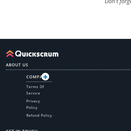
Don't forg
ABOUT US
COMPANY
Terms Of
Service
Privacy
Policy
Refund Policy