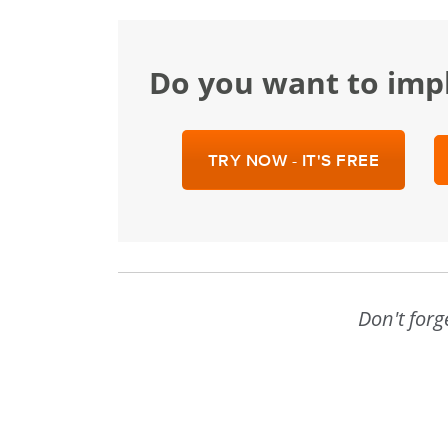
Do you want to im
TRY NOW - IT'S FREE
Don't forg