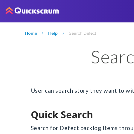
Home
Help
Search Defect
Searc
User can search story they want to wi
Quick Search
Search for Defect backlog Items throu