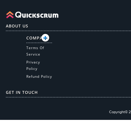
ABOUT US
COMPANY
Terms Of
Service
Privacy
Policy
Refund Policy
GET IN TOUCH
Copyright© 