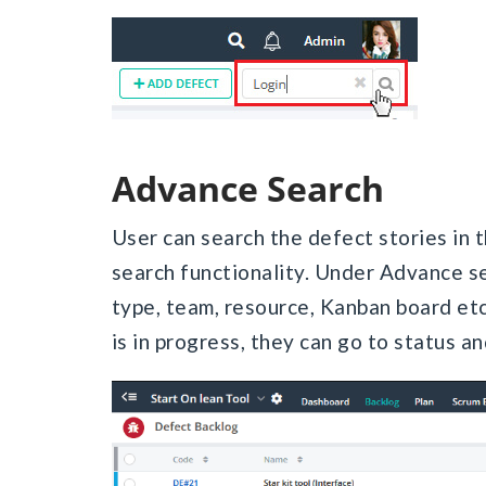
Advance Search
User can search the defect stories in
search functionality. Under Advance se
type, team, resource, Kanban board etc.
is in progress, they can go to status an