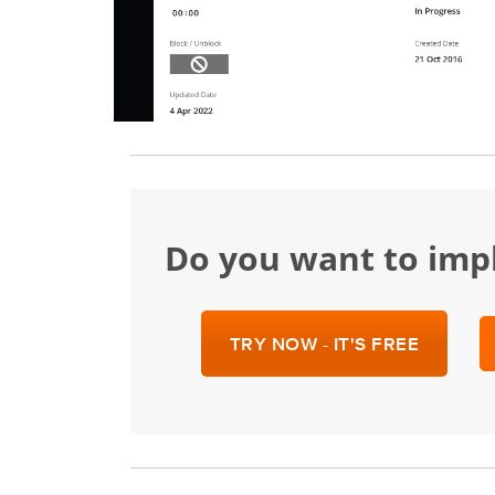
Do you want to im
TRY NOW - IT'S FREE