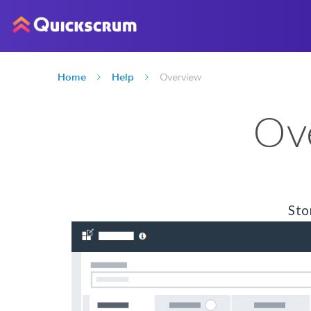
Home
Help
Overview
Ov
Sto