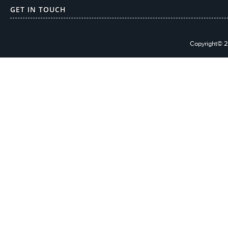
GET IN TOUCH
Copyright© 