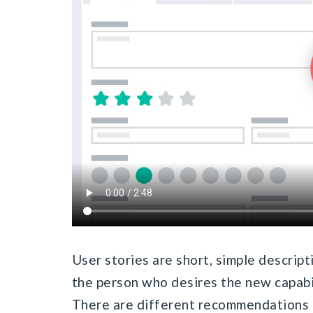
User stories are short, simple descript
the person who desires the new capabil
There are different recommendations 