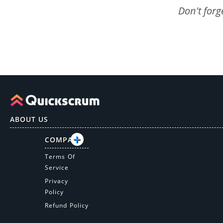
Don't forg
ABOUT US
COMPANY
Terms Of
Service
Privacy
Policy
Refund Policy