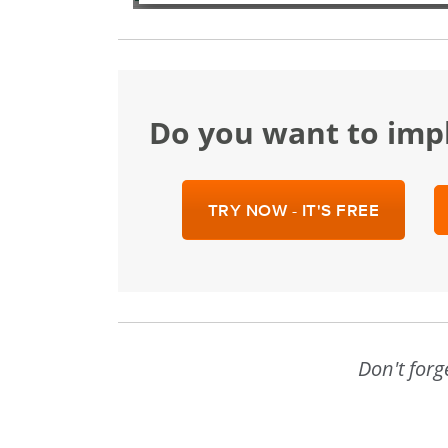
Do you want to im
TRY NOW - IT'S FREE
Don't forg