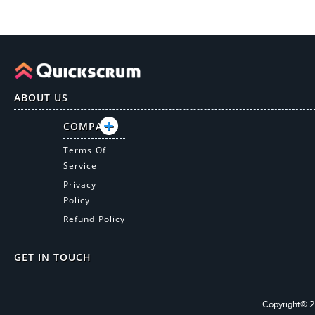
ABOUT US
COMPANY
Terms Of
Service
Privacy
Policy
Refund Policy
GET IN TOUCH
Copyright© 