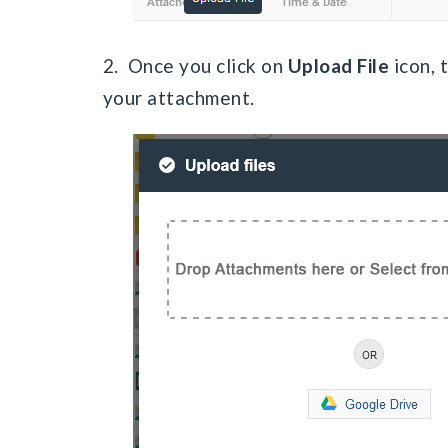
2. Once you click on
Upload File
icon, 
your attachment.