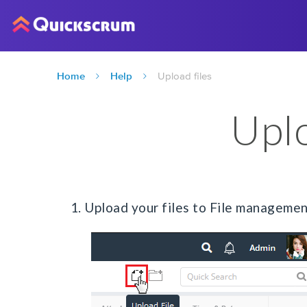
Home
Help
Upload files
Uplo
1. Upload your files to File managemen