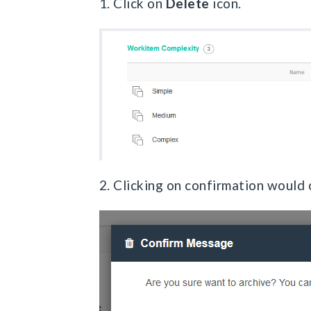
1. Click on
Delete
icon.
2. Clicking on confirmation would