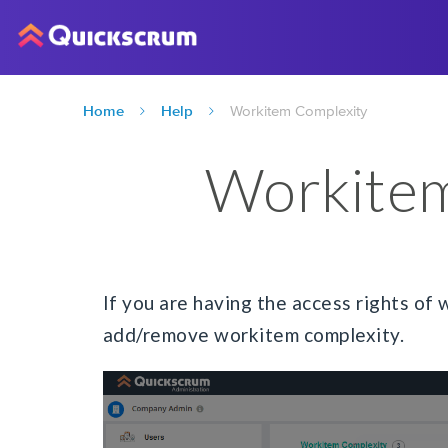
Home
Help
Workitem Complexity
Workitem
If you are having the access rights of 
add/remove workitem complexity.