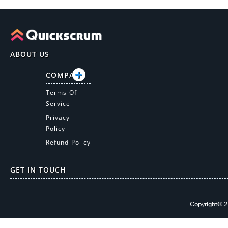
ABOUT US
COMPANY
Terms Of
Service
Privacy
Policy
Refund Policy
GET IN TOUCH
Copyright© 