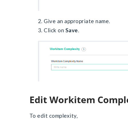
2. Give an appropriate name.
3. Click on
Save
.
Edit Workitem Compl
To edit complexity,