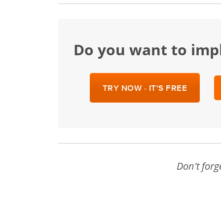
Do you want to im
TRY NOW - IT'S FREE
Don't forg