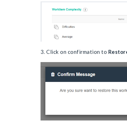
3. Click on confirmation to
Restor