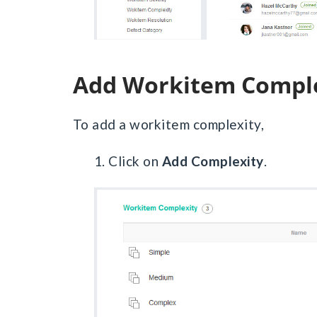
Add Workitem Compl
To add a workitem complexity,
1. Click on
Add Complexity
.