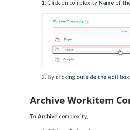
1. Click on complexity
Name
of the
2. By clicking outside the edit bo
Archive Workitem Co
To
Archive
complexity,