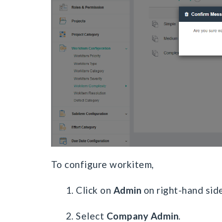
To configure workitem,
1. Click on
Admin
on right-hand side
2. Select
Company Admin
.