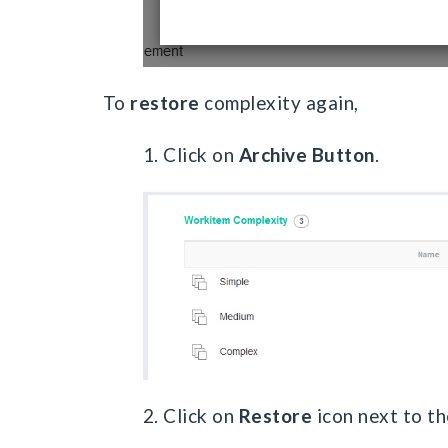
To
restore
complexity again,
1. Click on
Archive Button
.
2. Click on
Restore
icon next to th