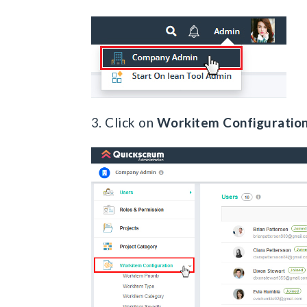
3. Click on
Workitem Configuratio