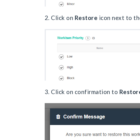
2. Click on
Restore
icon next to th
3. Click on confirmation to
Restor