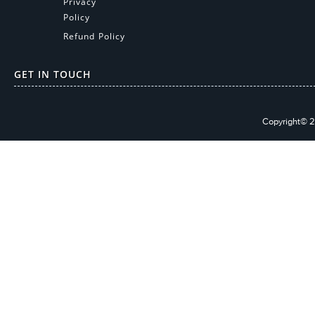
Privacy
Policy
Refund Policy
GET IN TOUCH
Copyright© 