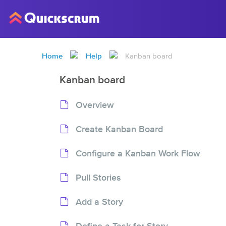
Home
Help
Kanban board
Kanban board
Overview
Create Kanban Board
Configure a Kanban Work Flow
Pull Stories
Add a Story
Define a Task for Story