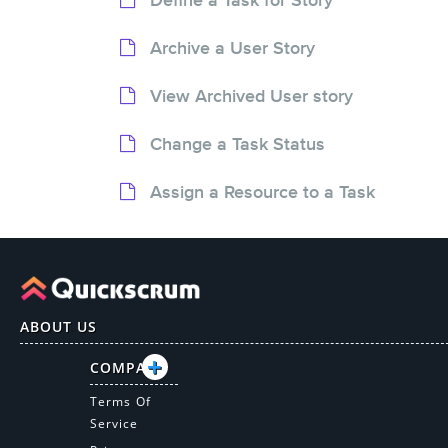
Archive a User Story
View Archived User story
Change a Task Status
Assign a Resource to a Task
ABOUT US
COMPANY
Terms Of
Service