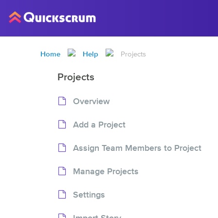
Home
Help
Projects
Projects
Overview
Add a Project
Assign Team Members to Project
Manage Projects
Settings
Import Story