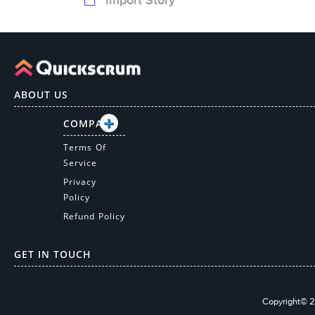
ABOUT US
COMPANY
Terms Of
Service
Privacy
Policy
Refund Policy
GET IN TOUCH
Copyright© 